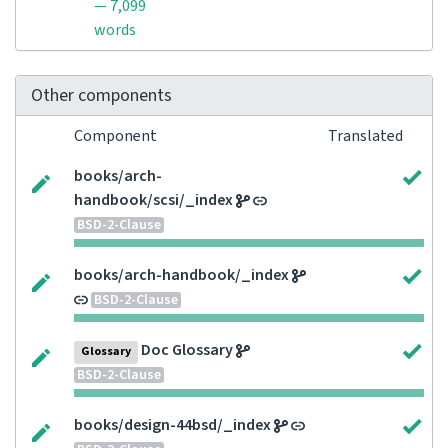
— 7,099
words
Other components
Component
Translated
books/arch-
handbook/scsi/_index
BSD-2-Clause
books/arch-handbook/_index
BSD-2-Clause
Doc Glossary
Glossary
BSD-2-Clause
books/design-44bsd/_index