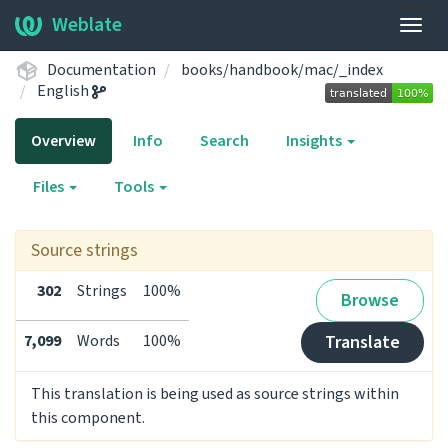
Weblate
Togg
navig
Documentation
books/handbook/mac/_index
English
Overview
Info
Search
Insights
Files
Tools
Source strings
302
Strings
100%
Browse
7,099
Words
100%
Translate
This translation is being used as source strings within
this component.