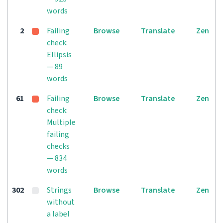
words
2
Failing
Browse
Translate
Zen
check:
Ellipsis
— 89
words
61
Failing
Browse
Translate
Zen
check:
Multiple
failing
checks
— 834
words
302
Strings
Browse
Translate
Zen
without
a label