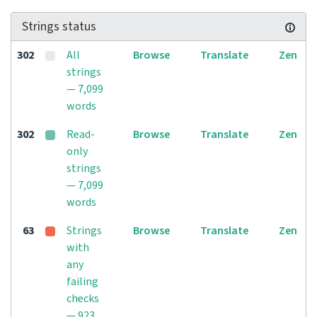
Strings status
302
All
Browse
Translate
Zen
strings
— 7,099
words
302
Read-
Browse
Translate
Zen
only
strings
— 7,099
words
63
Strings
Browse
Translate
Zen
with
any
failing
checks
— 923