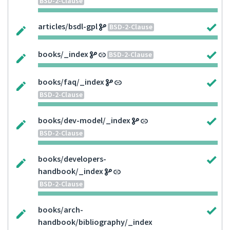
BSD-2-Clause
articles/bsdl-gpl
BSD-2-Clause
books/_index
BSD-2-Clause
books/faq/_index
BSD-2-Clause
books/dev-model/_index
BSD-2-Clause
books/developers-
handbook/_index
BSD-2-Clause
books/arch-
handbook/bibliography/_index