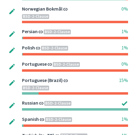
Norwegian Bokmål
0%
BSD-2-Clause
Persian
1%
BSD-2-Clause
Polish
1%
BSD-2-Clause
Portuguese
0%
BSD-2-Clause
Portuguese (Brazil)
15%
BSD-2-Clause
Russian
BSD-2-Clause
Spanish
1%
BSD-2-Clause