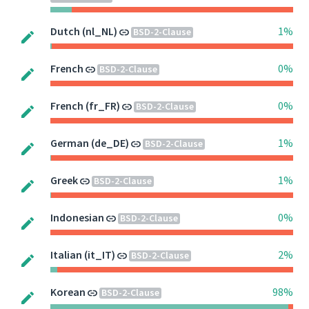
Dutch (nl_NL)
1%
BSD-2-Clause
French
0%
BSD-2-Clause
French (fr_FR)
0%
BSD-2-Clause
German (de_DE)
1%
BSD-2-Clause
Greek
1%
BSD-2-Clause
Indonesian
0%
BSD-2-Clause
Italian (it_IT)
2%
BSD-2-Clause
Korean
98%
BSD-2-Clause