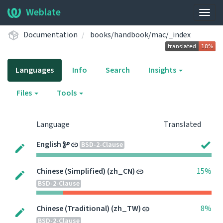
Weblate
Togg
navig
Documentation
books/handbook/mac/_index
Languages
Info
Search
Insights
Files
Tools
Language
Translated
English
BSD-2-Clause
Chinese (Simplified) (zh_CN)
15%
BSD-2-Clause
Chinese (Traditional) (zh_TW)
8%
BSD-2-Clause