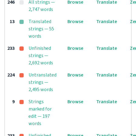
246
All strings —
Browse
Translate
Ze
2,747 words
13
Translated
Browse
Translate
Ze
strings — 55
words
233
Unfinished
Browse
Translate
Ze
strings —
2,692 words
224
Untranslated
Browse
Translate
Ze
strings —
2,495 words
9
Strings
Browse
Translate
Ze
marked for
edit — 197
words
233
Unfinished
Browse
Translate
Ze