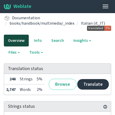
Weblate
Togg
navig
Documentation
books/handbook/multimedia/_index
Italian (it_IT)
Overview
Info
Search
Insights
Files
Tools
Translation status
246
Strings
5%
Browse
Translate
2,747
Words
2%
Strings status