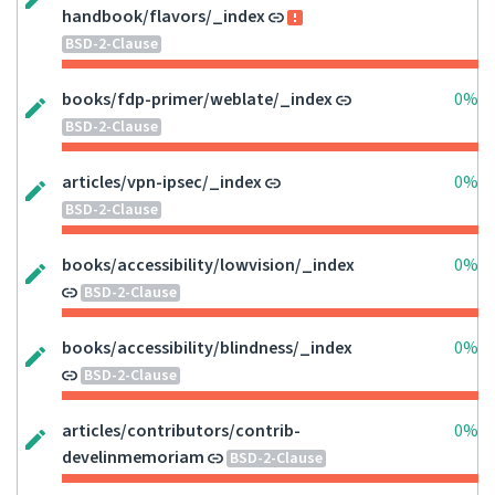
handbook/flavors/_index
BSD-2-Clause
books/fdp-primer/weblate/_index
0%
BSD-2-Clause
articles/vpn-ipsec/_index
0%
BSD-2-Clause
books/accessibility/lowvision/_index
0%
BSD-2-Clause
books/accessibility/blindness/_index
0%
BSD-2-Clause
articles/contributors/contrib-
0%
develinmemoriam
BSD-2-Clause