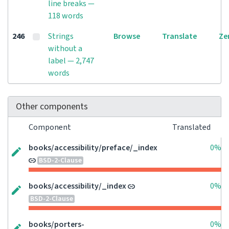
line breaks —
118 words
246
Strings
Browse
Translate
Ze
without a
label — 2,747
words
Other components
Component
Translated
books/accessibility/preface/_index
0%
BSD-2-Clause
books/accessibility/_index
0%
BSD-2-Clause
books/porters-
0%