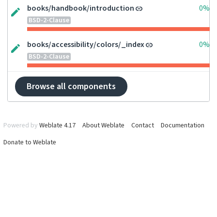
books/handbook/introduction
0%
BSD-2-Clause
books/accessibility/colors/_index
0%
BSD-2-Clause
Browse all components
Powered by
Weblate 4.17
About Weblate
Contact
Documentation
Donate to Weblate