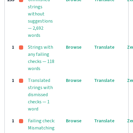
strings
without
suggestions
— 2,692
words
1
Strings with
Browse
Translate
Ze
any failing
checks — 118
words
1
Translated
Browse
Translate
Ze
strings with
dismissed
checks — 1
word
1
Failing check:
Browse
Translate
Ze
Mismatching