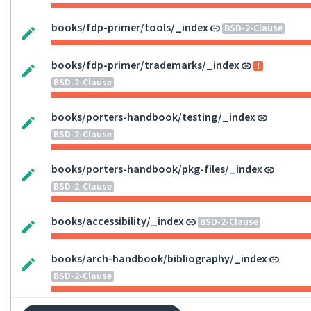
books/fdp-primer/tools/_index
BSD-2-Clause
books/fdp-primer/trademarks/_index
BSD-2-Clause
books/porters-handbook/testing/_index
BSD-2-Clause
books/porters-handbook/pkg-files/_index
BSD-2-Clause
books/accessibility/_index
BSD-2-Clause
books/arch-handbook/bibliography/_index
BSD-2-Clause