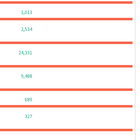
0
0
0
1,013
0
0
0
2,534
0
0
0
24,331
0
0
0
9,488
0
0
0
689
0
0
0
327