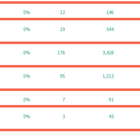
0%
12
146
0%
19
344
0%
176
3,428
0%
95
1,312
0%
7
91
0%
3
43