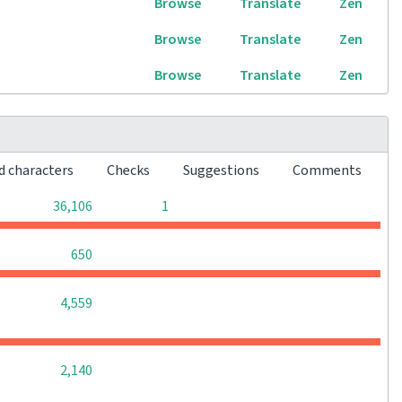
Browse
Translate
Zen
Browse
Translate
Zen
Browse
Translate
Zen
d characters
Checks
Suggestions
Comments
0
0
36,106
1
0
0
0
650
0
0
0
4,559
0
0
0
2,140