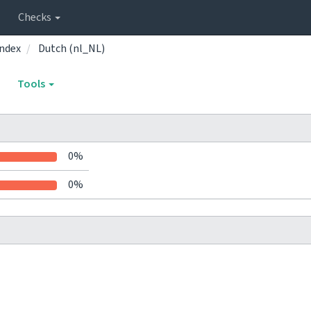
Checks
ndex
Dutch (nl_NL)
Tools
0%
0%