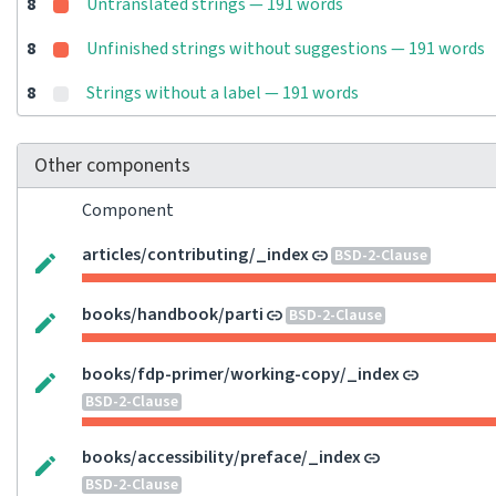
8
Untranslated strings — 191 words
8
Unfinished strings without suggestions — 191 words
8
Strings without a label — 191 words
Other components
Component
articles/contributing/_index
BSD-2-Clause
books/handbook/parti
BSD-2-Clause
books/fdp-primer/working-copy/_index
BSD-2-Clause
books/accessibility/preface/_index
BSD-2-Clause