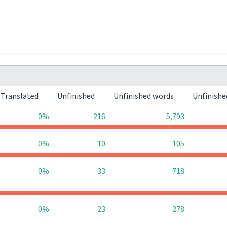
Translated
Unfinished
Unfinished words
Unfinishe
0%
216
5,793
0%
10
105
0%
33
718
0%
23
278