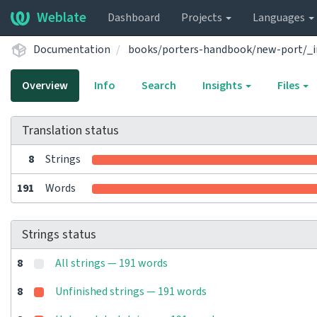
Weblate
Dashboard
Projects
Languages
Documentation
books/porters-handbook/new-port/_i
Overview
Info
Search
Insights
Files
Translation status
8
Strings
191
Words
Strings status
8
All strings — 191 words
8
Unfinished strings — 191 words