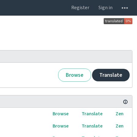
Register
Sign in
Browse
Translate
Browse
Translate
Zen
Browse
Translate
Zen