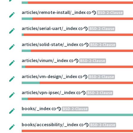
articles/remote-install/_index
BSD-2-Clause
articles/serial-uart/_index
BSD-2-Clause
articles/solid-state/_index
BSD-2-Clause
articles/vinum/_index
BSD-2-Clause
articles/vm-design/_index
BSD-2-Clause
articles/vpn-ipsec/_index
BSD-2-Clause
books/_index
BSD-2-Clause
books/accessibility/_index
BSD-2-Clause