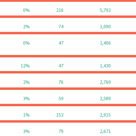
0%
216
5,792
2%
74
1,090
0%
47
1,406
12%
47
1,430
2%
76
2,769
3%
59
2,589
1%
153
2,915
3%
79
2,671