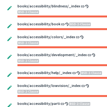
books/accessibility/blindness/_index
BSD-2-Clause
books/accessibility/book
BSD-2-Clause
books/accessibility/colors/_index
BSD-2-Clause
books/accessibility/development/_index
BSD-2-Clause
books/accessibility/help/_index
BSD-2-Clause
books/accessibility/lowvision/_index
BSD-2-Clause
books/accessibility/parti
BSD-2-Clause