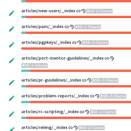
articles/new-users/_index
BSD-2-Clause
articles/pam/_index
BSD-2-Clause
articles/pgpkeys/_index
BSD-2-Clause
articles/port-mentor-guidelines/_index
BSD-2-Clause
articles/pr-guidelines/_index
BSD-2-Clause
articles/problem-reports/_index
BSD-2-Clause
articles/rc-scripting/_index
BSD-2-Clause
articles/releng/_index
BSD-2-Clause