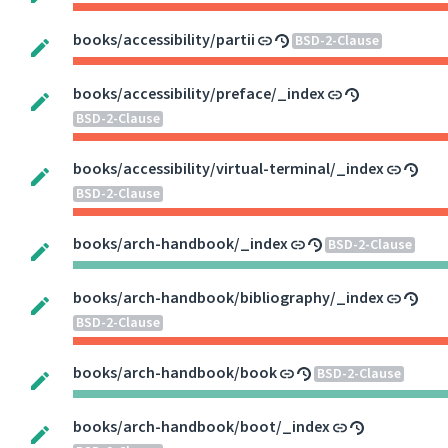
books/accessibility/partii
BSD-2-Clause
books/accessibility/preface/_index
BSD-2-Clause
books/accessibility/virtual-terminal/_index
BSD-2-Clause
books/arch-handbook/_index
BSD-2-Clause
books/arch-handbook/bibliography/_index
BSD-2-Clause
books/arch-handbook/book
BSD-2-Clause
books/arch-handbook/boot/_index