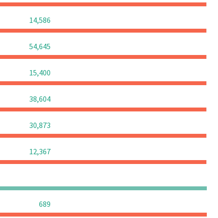
0
0
0
14,586
0
0
0
54,645
0
0
0
15,400
0
0
0
38,604
0
0
0
30,873
0
0
0
12,367
0
0
0
0
0
0
0
689