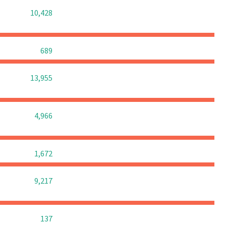
0
0
0
10,428
0
0
0
689
0
0
0
13,955
0
0
0
4,966
0
0
0
1,672
0
0
0
9,217
0
0
0
137