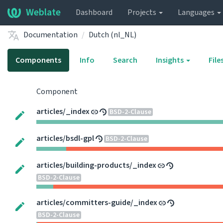
Weblate
Dashboard
Projects
Languages
Documentation
Dutch (nl_NL)
Components
Info
Search
Insights
File
Component
articles/_index
BSD-2-Clause
articles/bsdl-gpl
BSD-2-Clause
articles/building-products/_index
BSD-2-Clause
articles/committers-guide/_index
BSD-2-Clause