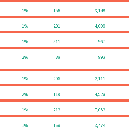
1%
156
3,148
1%
231
4,008
1%
511
567
2%
38
993
1%
206
2,111
2%
119
4,528
1%
212
7,052
1%
168
3,474