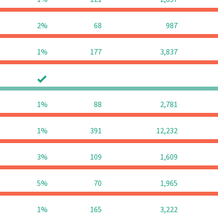
2%
68
987
1%
177
3,837
0
0
1%
88
2,781
1%
391
12,232
3%
109
1,609
5%
70
1,965
1%
165
3,222