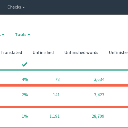
Checks
s
Tools
Translated
Unfinished
Unfinished words
Unfinishe
0
0
4%
78
3,634
2%
141
3,423
1%
1,191
28,709