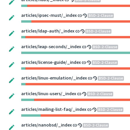
BSD-2-Clause
articles/ipsec-must/_index
BSD-2-Clause
articles/ldap-auth/_index
BSD-2-Clause
articles/leap-seconds/_index
BSD-2-Clause
articles/license-guide/_index
BSD-2-Clause
articles/linux-emulation/_index
BSD-2-Clause
articles/linux-users/_index
BSD-2-Clause
articles/mailing-list-faq/_index
BSD-2-Clause
articles/nanobsd/_index
BSD-2-Clause