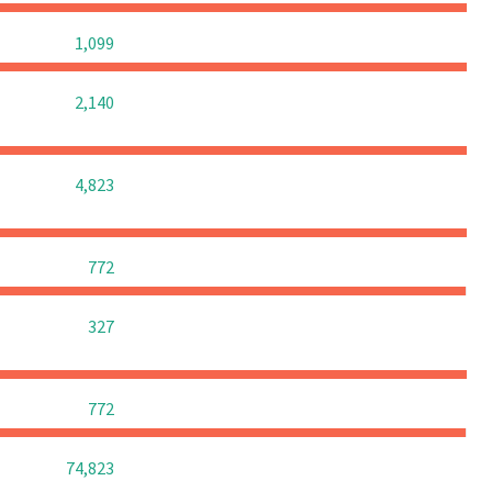
0
0
0
1,099
0
0
0
2,140
0
0
0
4,823
0
0
0
772
0
0
0
327
0
0
0
772
0
0
0
74,823