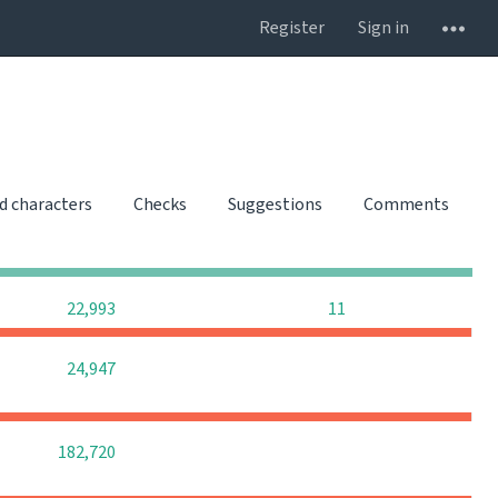
Register
Sign in
d characters
Checks
Suggestions
Comments
0
0
0
0
0
0
22,993
11
0
0
0
24,947
0
0
0
182,720