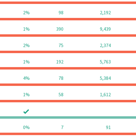
2%
98
2,192
1%
390
9,439
2%
75
2,374
1%
192
5,763
4%
78
5,384
1%
58
1,612
0
0
0%
7
91