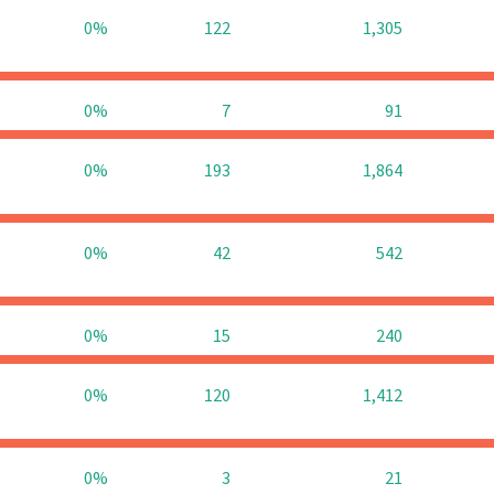
0%
122
1,305
0%
7
91
0%
193
1,864
0%
42
542
0%
15
240
0%
120
1,412
0%
3
21