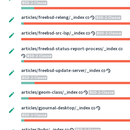
BSD-2-Clause
articles/freebsd-releng/_index
BSD-2-Clause
articles/freebsd-src-lsp/_index
BSD-2-Clause
articles/freebsd-status-report-process/_index
BSD-2-Clause
articles/freebsd-update-server/_index
BSD-2-Clause
articles/geom-class/_index
BSD-2-Clause
articles/gjournal-desktop/_index
BSD-2-Clause
articles/hubs/_index