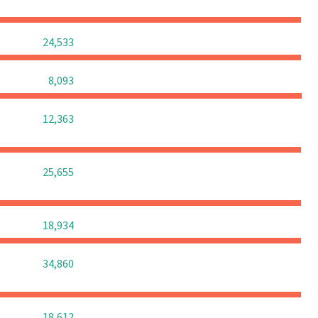
0
0
0
24,533
0
0
0
8,093
0
0
0
12,363
0
0
0
25,655
0
0
0
18,934
0
0
0
34,860
0
0
0
18,612