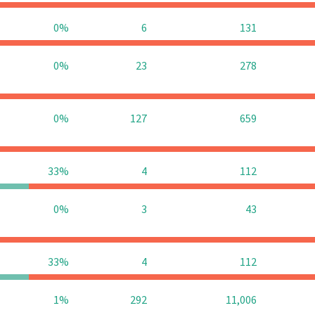
0%
6
131
0%
23
278
0%
127
659
33%
4
112
0%
3
43
33%
4
112
1%
292
11,006