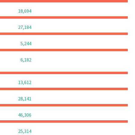
0
0
0
18,694
0
0
0
27,184
0
0
0
5,244
0
0
0
6,182
0
0
0
13,612
0
0
0
28,141
0
0
0
46,306
0
0
0
25,314