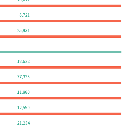
0
0
0
6,721
0
0
0
25,931
0
0
0
0
0
0
0
18,622
0
0
0
77,335
0
0
0
11,880
0
0
0
12,559
0
0
0
21,234