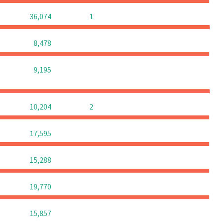
0
0
36,074
1
0
0
0
8,478
0
0
0
9,195
0
0
10,204
2
0
0
0
17,595
0
0
0
15,288
0
0
0
19,770
0
0
0
15,857