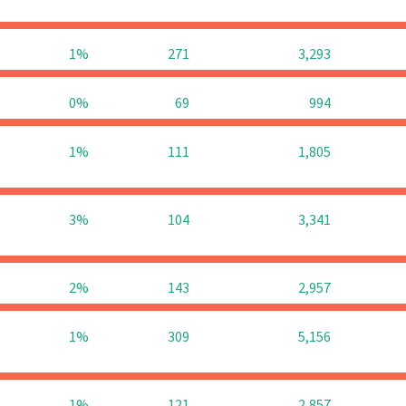
1%
271
3,293
0%
69
994
1%
111
1,805
3%
104
3,341
2%
143
2,957
1%
309
5,156
1%
121
2,857