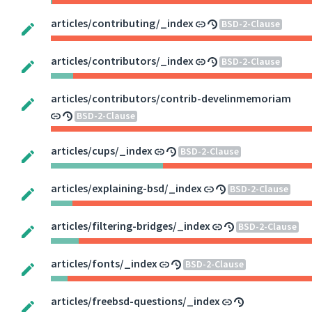
articles/contributing/_index
BSD-2-Clause
articles/contributors/_index
BSD-2-Clause
articles/contributors/contrib-develinmemoriam
BSD-2-Clause
articles/cups/_index
BSD-2-Clause
articles/explaining-bsd/_index
BSD-2-Clause
articles/filtering-bridges/_index
BSD-2-Clause
articles/fonts/_index
BSD-2-Clause
articles/freebsd-questions/_index