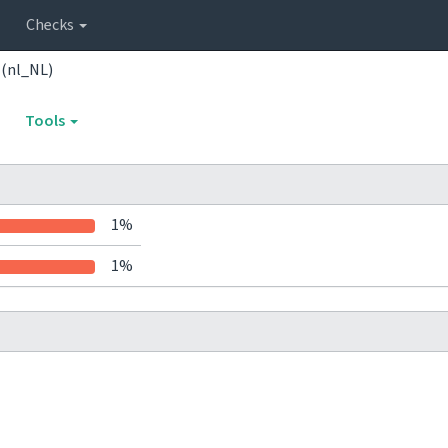
Checks
 (nl_NL)
Tools
1%
1%