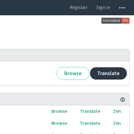
Register
Sign in
Browse
Translate
Browse
Translate
Zen
Browse
Translate
Zen