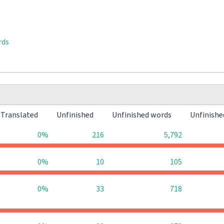
rds
Translated
Unfinished
Unfinished words
Unfinishe
0%
216
5,792
0%
10
105
0%
33
718