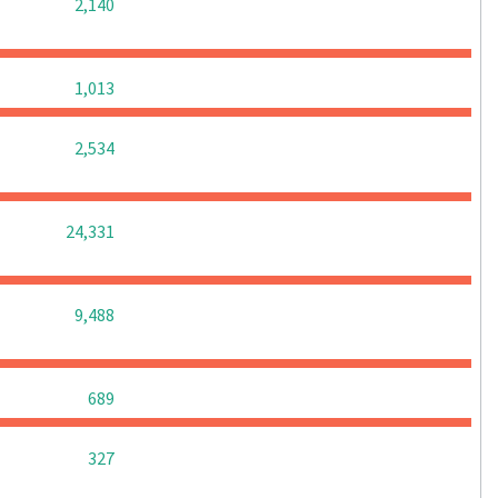
0
0
0
2,140
0
0
0
1,013
0
0
0
2,534
0
0
0
24,331
0
0
0
9,488
0
0
0
689
0
0
0
327