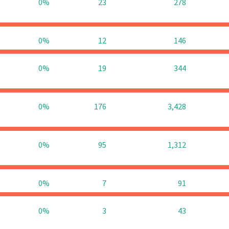
0%
23
278
0%
12
146
0%
19
344
0%
176
3,428
0%
95
1,312
0%
7
91
0%
3
43