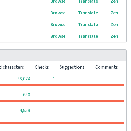
Browse
Translate
Zen
Browse
Translate
Zen
Browse
Translate
Zen
Browse
Translate
Zen
d characters
Checks
Suggestions
Comments
0
0
36,074
1
0
0
0
650
0
0
0
4,559