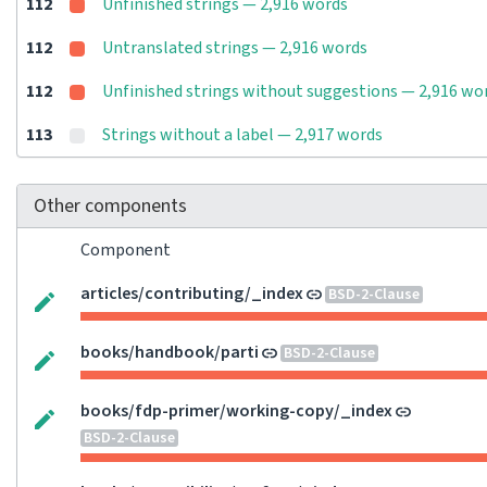
112
Unfinished strings — 2,916 words
112
Untranslated strings — 2,916 words
112
Unfinished strings without suggestions — 2,916 wo
113
Strings without a label — 2,917 words
Other components
Component
articles/contributing/_index
BSD-2-Clause
books/handbook/parti
BSD-2-Clause
books/fdp-primer/working-copy/_index
BSD-2-Clause