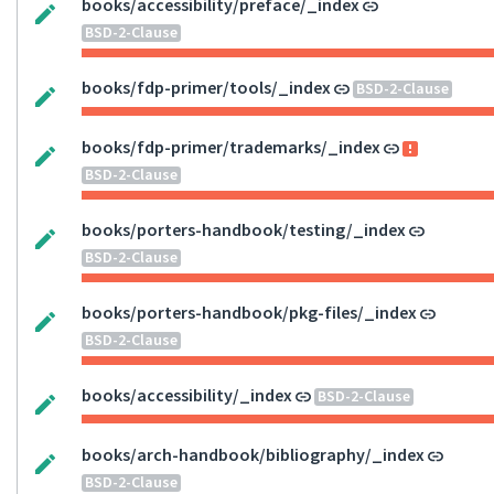
books/accessibility/preface/_index
BSD-2-Clause
books/fdp-primer/tools/_index
BSD-2-Clause
books/fdp-primer/trademarks/_index
BSD-2-Clause
books/porters-handbook/testing/_index
BSD-2-Clause
books/porters-handbook/pkg-files/_index
BSD-2-Clause
books/accessibility/_index
BSD-2-Clause
books/arch-handbook/bibliography/_index
BSD-2-Clause