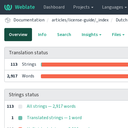
Weblate
Dashboard
Projects
Languages
Documentation
articles/license-guide/_index
Dutch
Overview
Info
Search
Insights
Files
Translation status
113
Strings
2,917
Words
Strings status
113
All strings — 2,917 words
1
Translated strings — 1 word