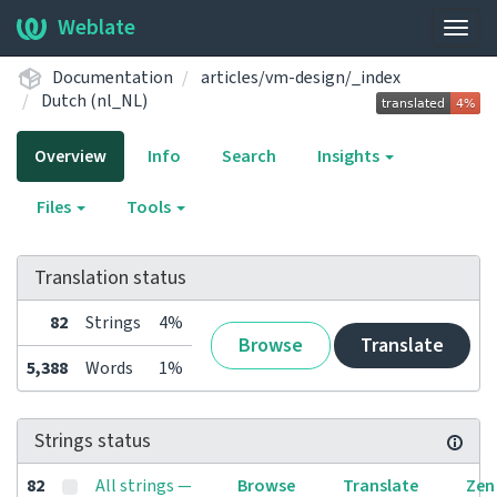
Weblate
Togg
navig
Documentation
articles/vm-design/_index
Dutch (nl_NL)
Overview
Info
Search
Insights
Files
Tools
Translation status
82
Strings
4%
Browse
Translate
5,388
Words
1%
Strings status
82
All strings —
Browse
Translate
Zen