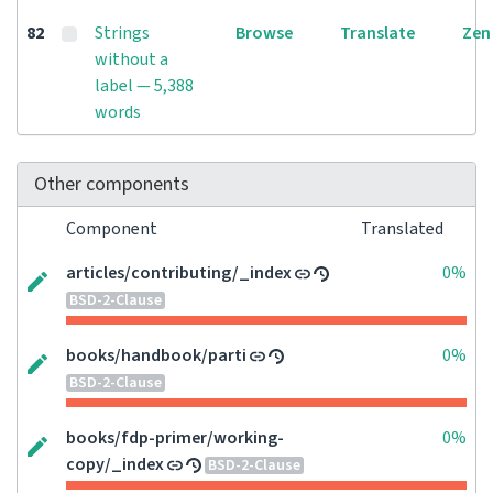
82
Strings
Browse
Translate
Zen
without a
label — 5,388
words
Other components
Component
Translated
articles/contributing/_index
0%
BSD-2-Clause
books/handbook/parti
0%
BSD-2-Clause
books/fdp-primer/working-
0%
copy/_index
BSD-2-Clause