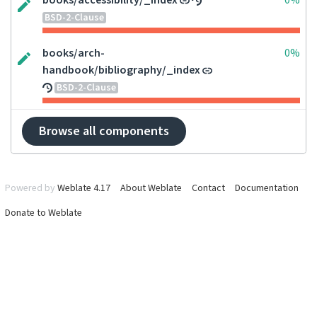
books/accessibility/_index
0%
BSD-2-Clause
books/arch-
0%
handbook/bibliography/_index
BSD-2-Clause
Browse all components
Powered by
Weblate 4.17
About Weblate
Contact
Documentation
Donate to Weblate