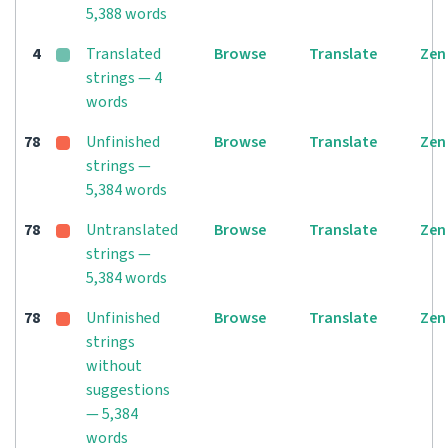
5,388 words
4
Translated
Browse
Translate
Zen
strings — 4
words
78
Unfinished
Browse
Translate
Zen
strings —
5,384 words
78
Untranslated
Browse
Translate
Zen
strings —
5,384 words
78
Unfinished
Browse
Translate
Zen
strings
without
suggestions
— 5,384
words