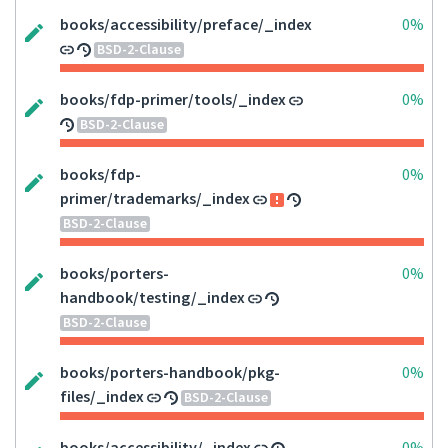
books/accessibility/preface/_index
0%
BSD-2-Clause
books/fdp-primer/tools/_index
0%
BSD-2-Clause
books/fdp-
0%
primer/trademarks/_index
BSD-2-Clause
books/porters-
0%
handbook/testing/_index
BSD-2-Clause
books/porters-handbook/pkg-
0%
files/_index
BSD-2-Clause