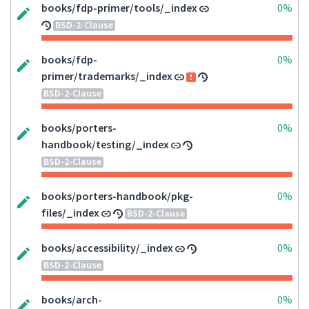
books/fdp-primer/tools/_index
0%
BSD-2-Clause
books/fdp-
0%
primer/trademarks/_index
BSD-2-Clause
books/porters-
0%
handbook/testing/_index
BSD-2-Clause
books/porters-handbook/pkg-
0%
files/_index
BSD-2-Clause
books/accessibility/_index
0%
BSD-2-Clause
books/arch-
0%