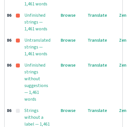
1,461 words
86
Unfinished
Browse
Translate
Zen
strings —
1,461 words
86
Untranslated
Browse
Translate
Zen
strings —
1,461 words
86
Unfinished
Browse
Translate
Zen
strings
without
suggestions
— 1,461
words
86
Strings
Browse
Translate
Zen
without a
label — 1,461