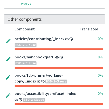
words
Other components
Component
Translated
articles/contributing/_index
0%
BSD-2-Clause
books/handbook/parti
0%
BSD-2-Clause
books/fdp-primer/working-
0%
copy/_index
BSD-2-Clause
books/accessibility/preface/_index
0%
BSD-2-Clause