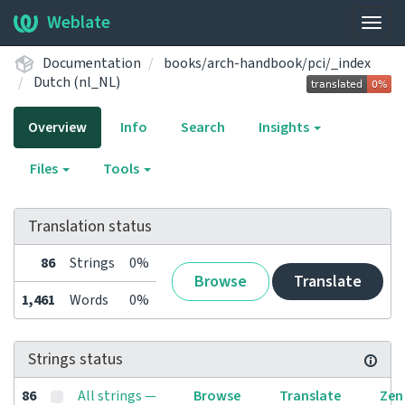
Weblate
Togg
navig
Documentation
books/arch-handbook/pci/_index
Dutch (nl_NL)
Overview
Info
Search
Insights
Files
Tools
Translation status
86
Strings
0%
Browse
Translate
1,461
Words
0%
Strings status
86
All strings —
Browse
Translate
Zen