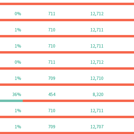
0%
711
12,712
1%
710
12,711
1%
710
12,711
0%
711
12,712
1%
709
12,710
36%
454
8,320
1%
710
12,711
1%
709
12,707