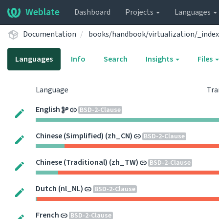
Weblate
Dashboard
Projects
Languages
Documentation
books/handbook/virtualization/_index
Languages
Info
Search
Insights
Files
Language
Tra
English
BSD-2-Clause
Chinese (Simplified) (zh_CN)
BSD-2-Clause
Chinese (Traditional) (zh_TW)
BSD-2-Clause
Dutch (nl_NL)
BSD-2-Clause
French
BSD-2-Clause