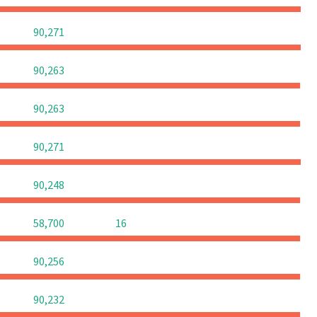
0
0
0
90,271
0
0
0
90,263
0
0
0
90,263
0
0
0
90,271
0
0
0
90,248
0
0
58,700
16
0
0
0
90,256
0
0
0
90,232