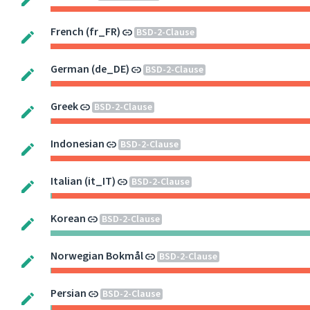
French (fr_FR)
BSD-2-Clause
German (de_DE)
BSD-2-Clause
Greek
BSD-2-Clause
Indonesian
BSD-2-Clause
Italian (it_IT)
BSD-2-Clause
Korean
BSD-2-Clause
Norwegian Bokmål
BSD-2-Clause
Persian
BSD-2-Clause