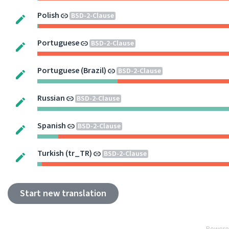
Polish
BSD-2-Clause
Portuguese
BSD-2-Clause
Portuguese (Brazil)
BSD-2-Clause
Russian
BSD-2-Clause
Spanish
BSD-2-Clause
Turkish (tr_TR)
BSD-2-Clause
Start new translation