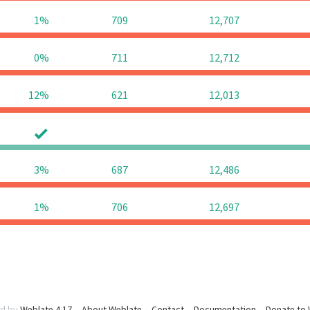
1%
709
12,707
0%
711
12,712
12%
621
12,013
0
0
3%
687
12,486
1%
706
12,697