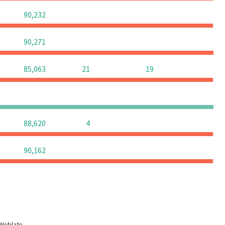
0
0
0
90,232
0
0
0
90,271
0
85,063
21
19
0
0
0
0
0
0
88,620
4
0
0
0
90,162