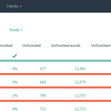
Checks
Tools
nslated
Unfinished
Unfinished words
Unfinished
0
0
4%
677
12,492
3%
684
12,579
1%
709
12,707
0%
711
12,712