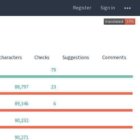
Register
Sign in
 characters
Checks
Suggestions
Comments
0
0
0
79
0
0
88,797
23
0
0
89,346
6
0
0
0
90,232
0
0
0
90,271