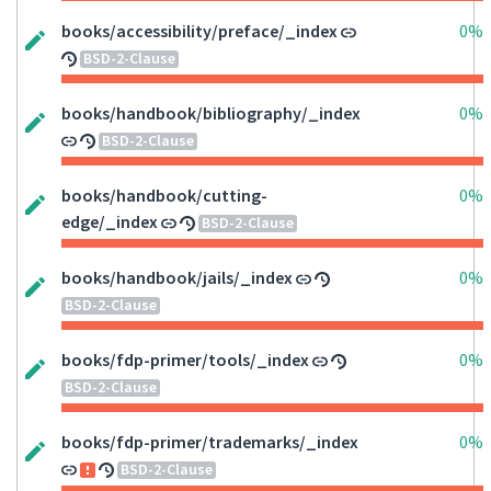
books/accessibility/preface/_index
0%
BSD-2-Clause
books/handbook/bibliography/_index
0%
BSD-2-Clause
books/handbook/cutting-
0%
edge/_index
BSD-2-Clause
books/handbook/jails/_index
0%
BSD-2-Clause
books/fdp-primer/tools/_index
0%
BSD-2-Clause
books/fdp-primer/trademarks/_index
0%
BSD-2-Clause