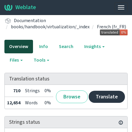
Weblate
Togg
navig
Documentation
books/handbook/virtualization/_index
French (fr_FR)
Overview
Info
Search
Insights
Files
Tools
Translation status
710
Strings
0%
Browse
Translate
12,654
Words
0%
Strings status