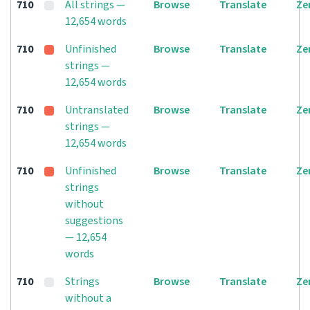
710
All strings —
Browse
Translate
Ze
12,654 words
710
Unfinished
Browse
Translate
Ze
strings —
12,654 words
710
Untranslated
Browse
Translate
Ze
strings —
12,654 words
710
Unfinished
Browse
Translate
Ze
strings
without
suggestions
— 12,654
words
710
Strings
Browse
Translate
Ze
without a