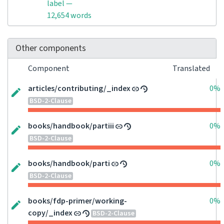
label —
12,654 words
Other components
Component
Translated
articles/contributing/_index
0%
BSD-2-Clause
books/handbook/partiii
0%
BSD-2-Clause
books/handbook/parti
0%
BSD-2-Clause
books/fdp-primer/working-
0%
copy/_index
BSD-2-Clause