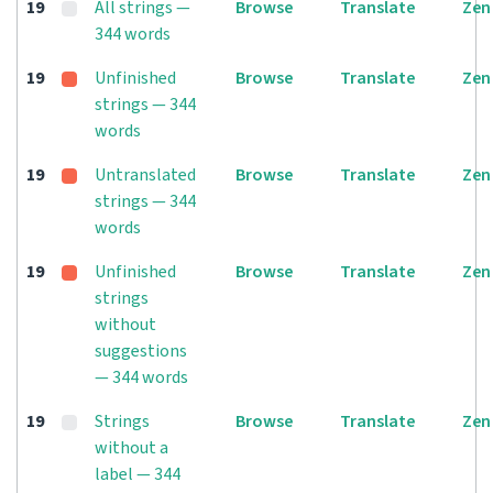
19
All strings —
Browse
Translate
Zen
344 words
19
Unfinished
Browse
Translate
Zen
strings — 344
words
19
Untranslated
Browse
Translate
Zen
strings — 344
words
19
Unfinished
Browse
Translate
Zen
strings
without
suggestions
— 344 words
19
Strings
Browse
Translate
Zen
without a
label — 344