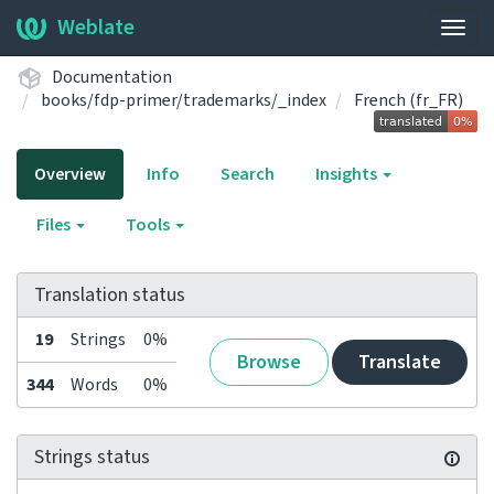
Weblate
Togg
navig
Documentation
books/fdp-primer/trademarks/_index
French (fr_FR)
Overview
Info
Search
Insights
Files
Tools
Translation status
19
Strings
0%
Browse
Translate
344
Words
0%
Strings status