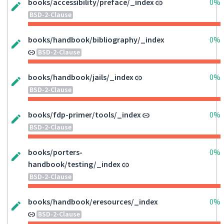
books/accessibility/preface/_index
0%
BSD-2-Clause
books/handbook/bibliography/_index
0%
BSD-2-Clause
books/handbook/jails/_index
0%
BSD-2-Clause
books/fdp-primer/tools/_index
0%
BSD-2-Clause
books/porters-
0%
handbook/testing/_index
BSD-2-Clause
books/handbook/eresources/_index
0%
BSD-2-Clause