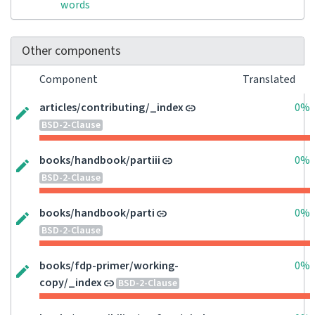
words
Other components
Component
Translated
articles/contributing/_index
0%
BSD-2-Clause
books/handbook/partiii
0%
BSD-2-Clause
books/handbook/parti
0%
BSD-2-Clause
books/fdp-primer/working-
0%
copy/_index
BSD-2-Clause