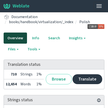
Weblate
Togg
navig
Documentation
books/handbook/virtualization/_index
Polish
Overview
Info
Search
Insights
Files
Tools
Translation status
710
Strings
1%
Browse
Translate
12,654
Words
1%
Strings status