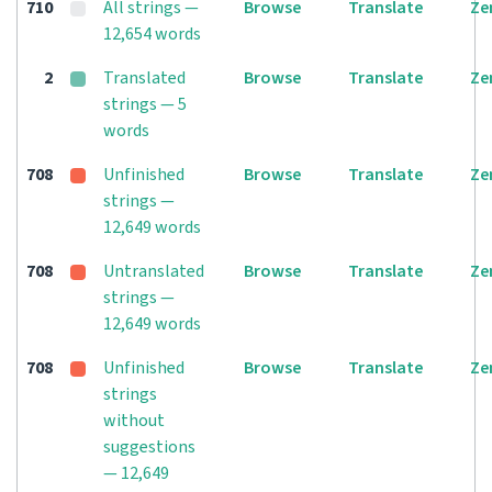
710
All strings —
Browse
Translate
Ze
12,654 words
2
Translated
Browse
Translate
Ze
strings — 5
words
708
Unfinished
Browse
Translate
Ze
strings —
12,649 words
708
Untranslated
Browse
Translate
Ze
strings —
12,649 words
708
Unfinished
Browse
Translate
Ze
strings
without
suggestions
— 12,649