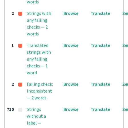
words
2
Strings with
Browse
Translate
Ze
any failing
checks — 2
words
1
Translated
Browse
Translate
Ze
strings with
any failing
checks — 1
word
2
Failing check:
Browse
Translate
Ze
Inconsistent
— 2 words
710
Strings
Browse
Translate
Ze
without a
label —