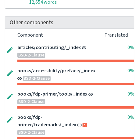
12,654 words
Other components
Component
Translated
articles/contributing/_index
0%
BSD-2-Clause
books/accessibility/preface/_index
0%
BSD-2-Clause
books/fdp-primer/tools/_index
0%
BSD-2-Clause
books/fdp-
0%
primer/trademarks/_index
BSD-2-Clause