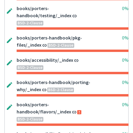
books/porters-
0%
handbook/testing/_index
BSD-2-Clause
books/porters-handbook/pkg-
0%
files/_index
BSD-2-Clause
books/accessibility/_index
0%
BSD-2-Clause
books/porters-handbook/porting-
0%
why/_index
BSD-2-Clause
books/porters-
0%
handbook/flavors/_index
BSD-2-Clause