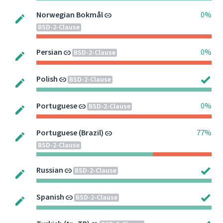
Norwegian Bokmål
0%
BSD-2-Clause
Persian
0%
BSD-2-Clause
Polish
BSD-2-Clause
Portuguese
0%
BSD-2-Clause
Portuguese (Brazil)
77%
BSD-2-Clause
Russian
BSD-2-Clause
Spanish
BSD-2-Clause