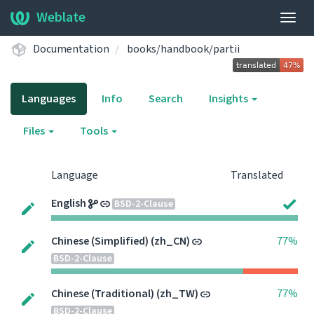
Weblate
Togg
navig
Documentation
books/handbook/partii
Languages
Info
Search
Insights
Files
Tools
Language
Translated
English
BSD-2-Clause
Chinese (Simplified) (zh_CN)
77%
BSD-2-Clause
Chinese (Traditional) (zh_TW)
77%
BSD-2-Clause