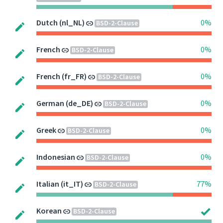
Dutch (nl_NL)
0%
BSD-2-Clause
French
0%
BSD-2-Clause
French (fr_FR)
0%
BSD-2-Clause
German (de_DE)
0%
BSD-2-Clause
Greek
0%
BSD-2-Clause
Indonesian
0%
BSD-2-Clause
Italian (it_IT)
77%
BSD-2-Clause
Korean
BSD-2-Clause