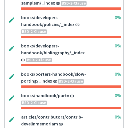
samplem/_index
BSD-2-Clause
books/developers-
0%
handbook/policies/_index
BSD-2-Clause
books/developers-
0%
handbook/bibliography/_index
BSD-2-Clause
books/porters-handbook/slow-
0%
porting/_index
BSD-2-Clause
books/handbook/partv
0%
BSD-2-Clause
articles/contributors/contrib-
0%
develinmemoriam