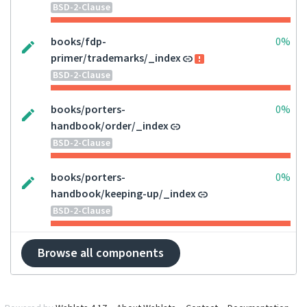
BSD-2-Clause
books/fdp-
0%
primer/trademarks/_index
BSD-2-Clause
books/porters-
0%
handbook/order/_index
BSD-2-Clause
books/porters-
0%
handbook/keeping-up/_index
BSD-2-Clause
Browse all components