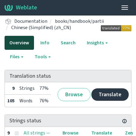
Weblate
Togg
navig
Documentation
books/handbook/partii
Chinese (Simplified) (zh_CN)
Overview
Info
Search
Insights
Files
Tools
Translation status
9
Strings
77%
Browse
Translate
105
Words
76%
Strings status
9
All strings —
Browse
Translate
Zen