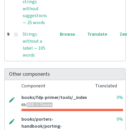
strings
without
suggestions
— 25 words
9
Strings
Browse
Translate
Zen
without a
label — 105
words
Other components
Component
Translated
books/fdp-primer/tools/_index
0%
BSD-2-Clause
books/porters-
0%
handbook/porting-