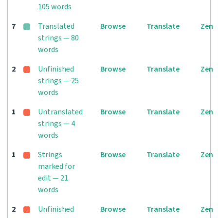
105 words
7
Translated
Browse
Translate
Zen
strings — 80
words
2
Unfinished
Browse
Translate
Zen
strings — 25
words
1
Untranslated
Browse
Translate
Zen
strings — 4
words
1
Strings
Browse
Translate
Zen
marked for
edit — 21
words
2
Unfinished
Browse
Translate
Zen