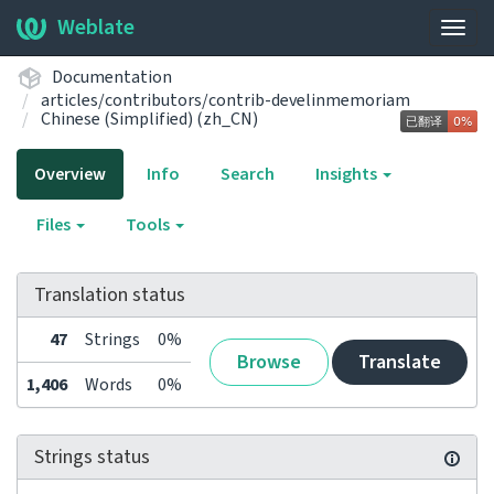
Weblate
Togg
navig
Documentation
articles/contributors/contrib-develinmemoriam
Chinese (Simplified) (zh_CN)
Overview
Info
Search
Insights
Files
Tools
Translation status
47
Strings
0%
Browse
Translate
1,406
Words
0%
Strings status