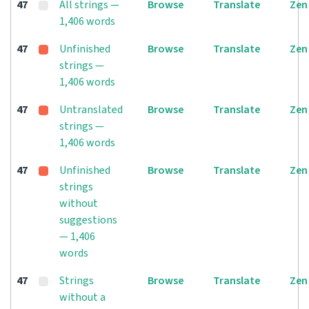
47
All strings —
Browse
Translate
Zen
1,406 words
47
Unfinished
Browse
Translate
Zen
strings —
1,406 words
47
Untranslated
Browse
Translate
Zen
strings —
1,406 words
47
Unfinished
Browse
Translate
Zen
strings
without
suggestions
— 1,406
words
47
Strings
Browse
Translate
Zen
without a