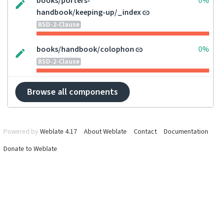
books/porters-
0%
handbook/keeping-up/_index
BSD-2-Clause
books/handbook/colophon
0%
BSD-2-Clause
Browse all components
Powered by
Weblate 4.17
About Weblate
Contact
Documentation
Donate to Weblate