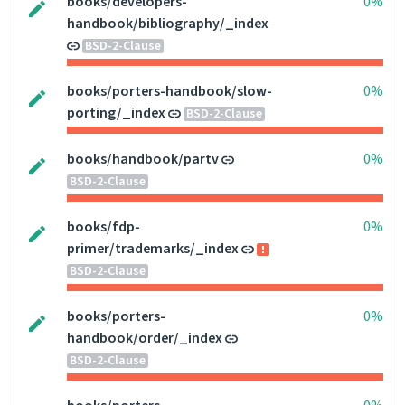
books/developers-
0%
handbook/bibliography/_index
BSD-2-Clause
books/porters-handbook/slow-
0%
porting/_index
BSD-2-Clause
books/handbook/partv
0%
BSD-2-Clause
books/fdp-
0%
primer/trademarks/_index
BSD-2-Clause
books/porters-
0%
handbook/order/_index
BSD-2-Clause