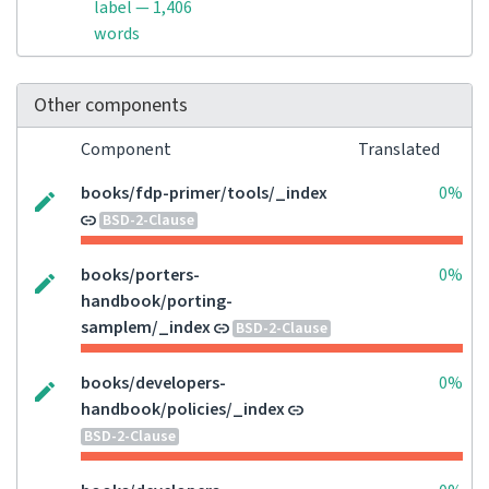
label — 1,406
words
Other components
Component
Translated
books/fdp-primer/tools/_index
0%
BSD-2-Clause
books/porters-
0%
handbook/porting-
samplem/_index
BSD-2-Clause
books/developers-
0%
handbook/policies/_index
BSD-2-Clause