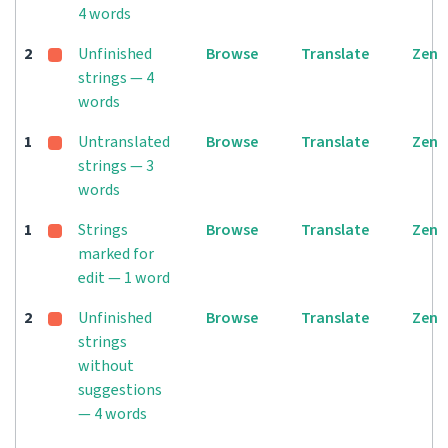
4 words
2
Unfinished
Browse
Translate
Zen
strings — 4
words
1
Untranslated
Browse
Translate
Zen
strings — 3
words
1
Strings
Browse
Translate
Zen
marked for
edit — 1 word
2
Unfinished
Browse
Translate
Zen
strings
without
suggestions
— 4 words