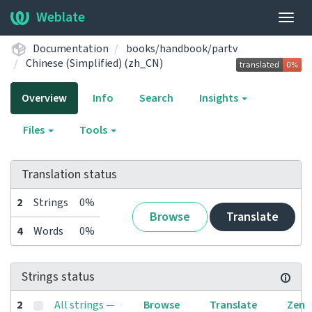
Weblate
Togg
navig
Documentation
books/handbook/partv
Chinese (Simplified) (zh_CN)
Overview
Info
Search
Insights
Files
Tools
Translation status
2
Strings
0%
Browse
Translate
4
Words
0%
Strings status
2
All strings —
Browse
Translate
Zen