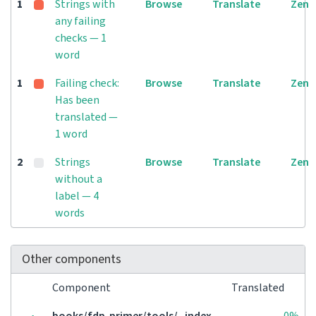
1
Strings with
Browse
Translate
Zen
any failing
checks — 1
word
1
Failing check:
Browse
Translate
Zen
Has been
translated —
1 word
2
Strings
Browse
Translate
Zen
without a
label — 4
words
Other components
Component
Translated