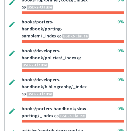
books/fdp-primer/tools/_index
0%
BSD-2-Clause
books/porters-
0%
handbook/porting-
samplem/_index
BSD-2-Clause
books/developers-
0%
handbook/policies/_index
BSD-2-Clause
books/developers-
0%
handbook/bibliography/_index
BSD-2-Clause
books/porters-handbook/slow-
0%
porting/_index
BSD-2-Clause
articles/contributors/contrib-
0%