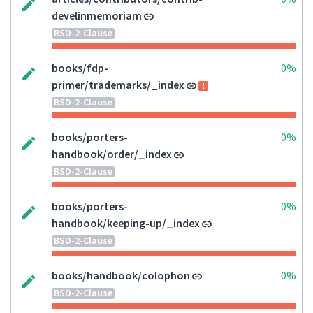
develinmemoriam
BSD-2-Clause
books/fdp-
0%
primer/trademarks/_index
BSD-2-Clause
books/porters-
0%
handbook/order/_index
BSD-2-Clause
books/porters-
0%
handbook/keeping-up/_index
BSD-2-Clause
books/handbook/colophon
0%
BSD-2-Clause