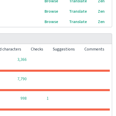
Browse
Translate
Zen
Browse
Translate
Zen
Browse
Translate
Zen
d characters
Checks
Suggestions
Comments
0
0
0
3,366
0
0
0
7,790
0
0
998
1