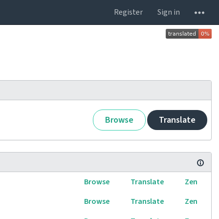
Register
Sign in
Browse
Translate
Browse
Translate
Zen
Browse
Translate
Zen