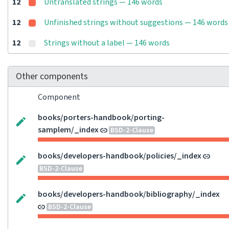
12
Untranslated strings — 146 words
12
Unfinished strings without suggestions — 146 words
12
Strings without a label — 146 words
Other components
Component
books/porters-handbook/porting-
samplem/_index
BSD-2-Clause
books/developers-handbook/policies/_index
BSD-2-Clause
books/developers-handbook/bibliography/_index
BSD-2-Clause