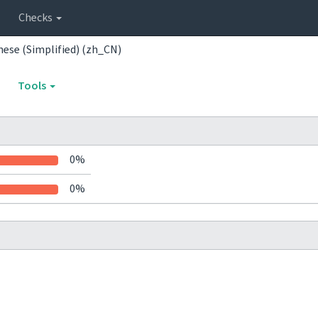
Checks
nese (Simplified) (zh_CN)
Tools
0%
0%