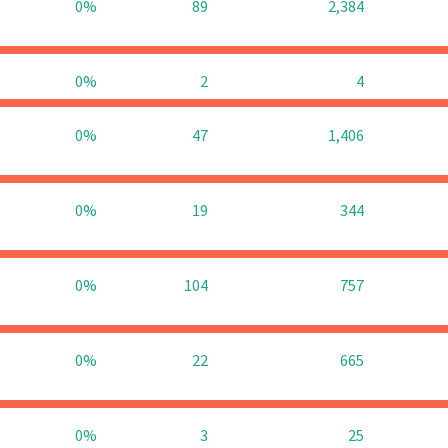
0%
89
2,384
0%
2
4
0%
47
1,406
0%
19
344
0%
104
757
0%
22
665
0%
3
25