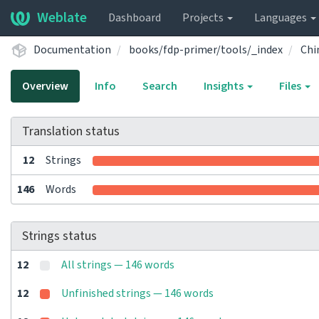
Weblate
Dashboard
Projects
Languages
Documentation
books/fdp-primer/tools/_index
Chi
Overview
Info
Search
Insights
Files
Translation status
12
Strings
146
Words
Strings status
12
All strings — 146 words
12
Unfinished strings — 146 words