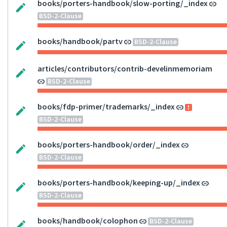
books/porters-handbook/slow-porting/_index
BSD-2-Clause
books/handbook/partv
BSD-2-Clause
articles/contributors/contrib-develinmemoriam
BSD-2-Clause
books/fdp-primer/trademarks/_index
BSD-2-Clause
books/porters-handbook/order/_index
BSD-2-Clause
books/porters-handbook/keeping-up/_index
BSD-2-Clause
books/handbook/colophon
BSD-2-Clause