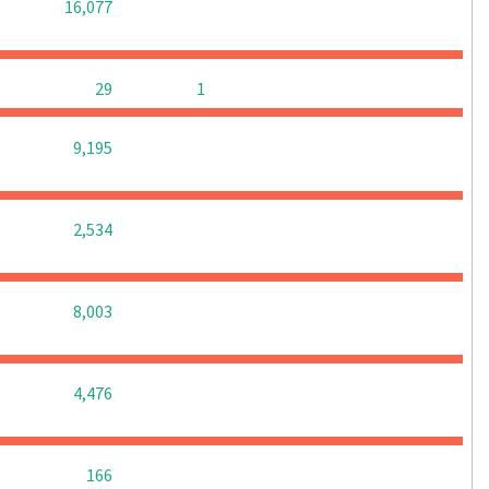
0
0
0
16,077
0
0
29
1
0
0
0
9,195
0
0
0
2,534
0
0
0
8,003
0
0
0
4,476
0
0
0
166