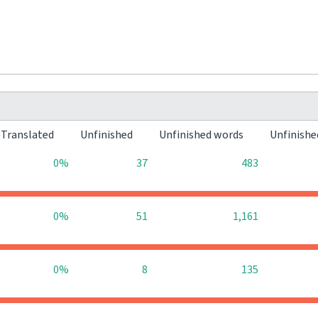
Translated
Unfinished
Unfinished words
Unfinishe
0%
37
483
0%
51
1,161
0%
8
135