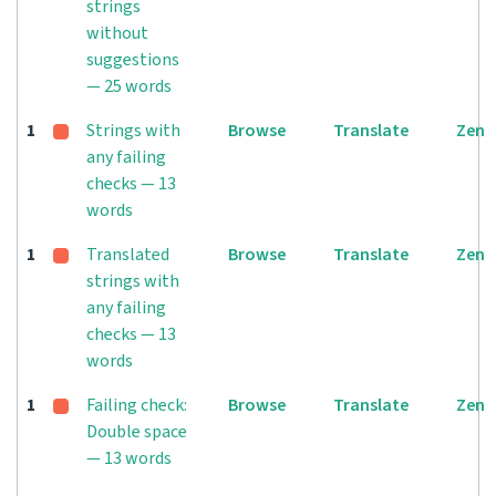
strings
without
suggestions
— 25 words
1
Strings with
Browse
Translate
Zen
any failing
checks — 13
words
1
Translated
Browse
Translate
Zen
strings with
any failing
checks — 13
words
1
Failing check:
Browse
Translate
Zen
Double space
— 13 words