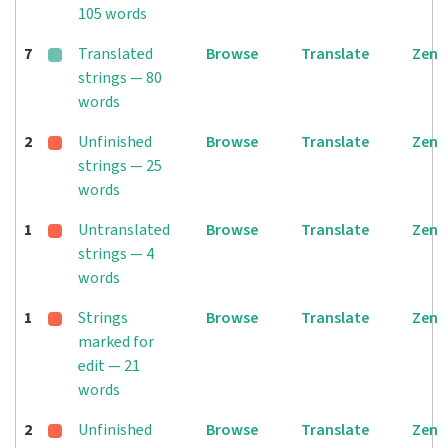
105 words
7
Translated
Browse
Translate
Zen
strings — 80
words
2
Unfinished
Browse
Translate
Zen
strings — 25
words
1
Untranslated
Browse
Translate
Zen
strings — 4
words
1
Strings
Browse
Translate
Zen
marked for
edit — 21
words
2
Unfinished
Browse
Translate
Zen