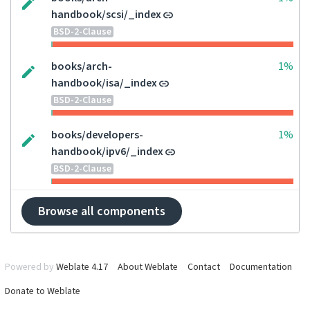
handbook/scsi/_index
BSD-2-Clause
books/arch-
1%
handbook/isa/_index
BSD-2-Clause
books/developers-
1%
handbook/ipv6/_index
BSD-2-Clause
Browse all components
Powered by
Weblate 4.17
About Weblate
Contact
Documentation
Donate to Weblate