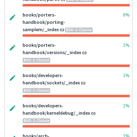
books/porters-
0%
handbook/porting-
samplem/_index
BSD-2-Clause
books/porters-
1%
handbook/versions/_index
BSD-2-Clause
books/developers-
1%
handbook/sockets/_index
BSD-2-Clause
books/developers-
1%
handbook/kerneldebug/_index
BSD-2-Clause
books/arch-
1%