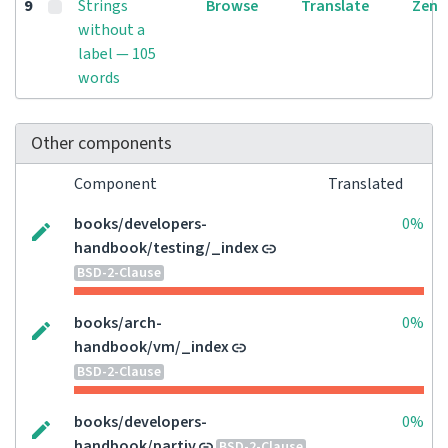
9
Strings
Browse
Translate
Zen
without a
label — 105
words
Other components
Component
Translated
books/developers-
0%
handbook/testing/_index
BSD-2-Clause
books/arch-
0%
handbook/vm/_index
BSD-2-Clause
books/developers-
0%
handbook/partiv
BSD-2-Clause