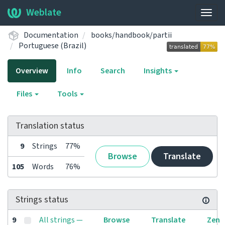
Weblate
Togg
navig
Documentation
books/handbook/partii
Portuguese (Brazil)
Overview
Info
Search
Insights
Files
Tools
Translation status
9
Strings
77%
Browse
Translate
105
Words
76%
Strings status
9
All strings —
Browse
Translate
Zen