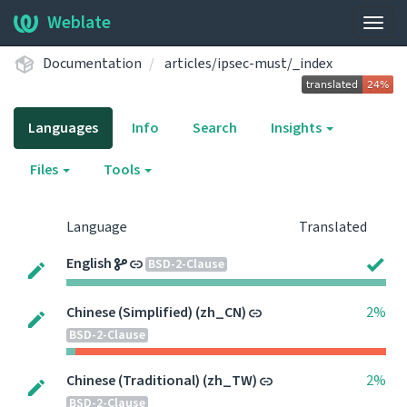
Weblate
Togg
navig
Documentation
articles/ipsec-must/_index
Languages
Info
Search
Insights
Files
Tools
Language
Translated
English
BSD-2-Clause
Chinese (Simplified) (zh_CN)
2%
BSD-2-Clause
Chinese (Traditional) (zh_TW)
2%
BSD-2-Clause