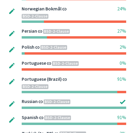
Norwegian Bokmål
24%
BSD-2-Clause
Persian
27%
BSD-2-Clause
Polish
2%
BSD-2-Clause
Portuguese
0%
BSD-2-Clause
Portuguese (Brazil)
91%
BSD-2-Clause
Russian
BSD-2-Clause
Spanish
91%
BSD-2-Clause