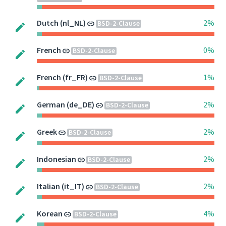
Dutch (nl_NL)
2%
BSD-2-Clause
French
0%
BSD-2-Clause
French (fr_FR)
1%
BSD-2-Clause
German (de_DE)
2%
BSD-2-Clause
Greek
2%
BSD-2-Clause
Indonesian
2%
BSD-2-Clause
Italian (it_IT)
2%
BSD-2-Clause
Korean
4%
BSD-2-Clause