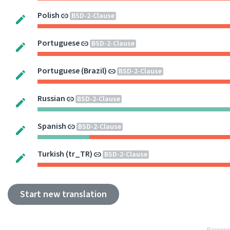
Polish
BSD-2-Clause
Portuguese
BSD-2-Clause
Portuguese (Brazil)
BSD-2-Clause
Russian
BSD-2-Clause
Spanish
BSD-2-Clause
Turkish (tr_TR)
BSD-2-Clause
Start new translation