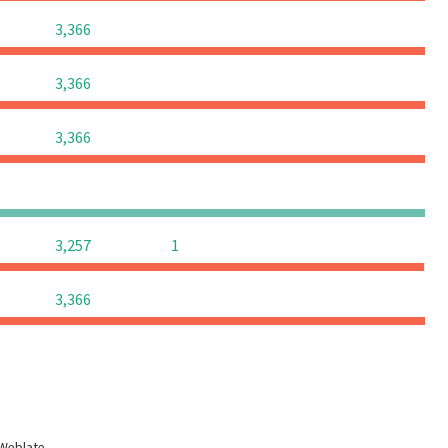
0
0
0
3,366
0
0
0
3,366
0
0
0
3,366
0
0
0
0
0
0
3,257
1
0
0
0
3,366