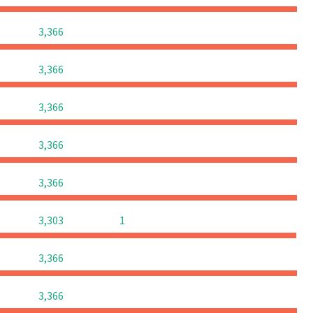
0
0
0
3,366
0
0
0
3,366
0
0
0
3,366
0
0
0
3,366
0
0
0
3,366
0
0
3,303
1
0
0
0
3,366
0
0
0
3,366