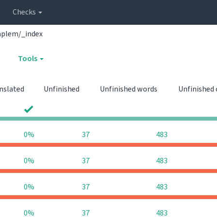
Checks
mplem/_index
Tools
nslated
Unfinished
Unfinished words
Unfinished
0
0
0%
37
483
0%
37
483
0%
37
483
0%
37
483