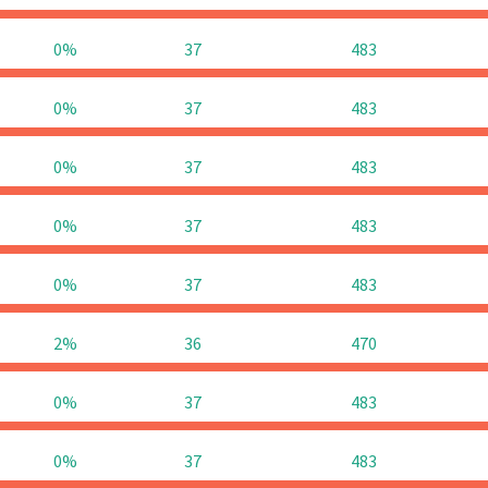
0%
37
483
0%
37
483
0%
37
483
0%
37
483
0%
37
483
2%
36
470
0%
37
483
0%
37
483