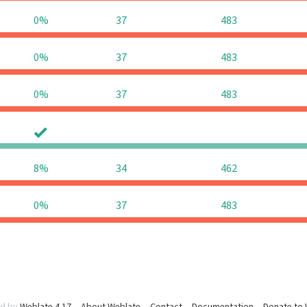
0%
37
483
0%
37
483
0%
37
483
0
0
8%
34
462
0%
37
483