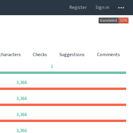
Register
Sign in
 characters
Checks
Suggestions
Comments
0
0
0
1
0
0
0
3,366
0
0
0
3,366
0
0
0
3,366
0
0
0
3,366