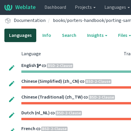
Weblate
Dashboard
Projects
Languages
Documentation
books/porters-handbook/porting-sa
Languages
Info
Search
Insights
Files
Language
Tra
English
BSD-2-Clause
Chinese (Simplified) (zh_CN)
BSD-2-Clause
Chinese (Traditional) (zh_TW)
BSD-2-Clause
Dutch (nl_NL)
BSD-2-Clause
French
BSD-2-Clause