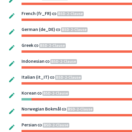
French (fr_FR)
BSD-2-Clause
German (de_DE)
BSD-2-Clause
Greek
BSD-2-Clause
Indonesian
BSD-2-Clause
Italian (it_IT)
BSD-2-Clause
Korean
BSD-2-Clause
Norwegian Bokmål
BSD-2-Clause
Persian
BSD-2-Clause