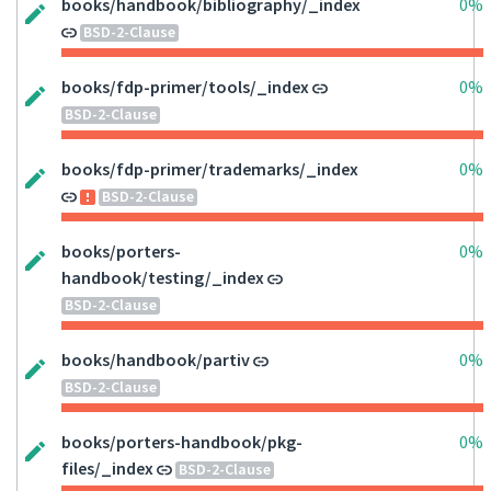
books/handbook/bibliography/_index
0%
BSD-2-Clause
books/fdp-primer/tools/_index
0%
BSD-2-Clause
books/fdp-primer/trademarks/_index
0%
BSD-2-Clause
books/porters-
0%
handbook/testing/_index
BSD-2-Clause
books/handbook/partiv
0%
BSD-2-Clause
books/porters-handbook/pkg-
0%
files/_index
BSD-2-Clause