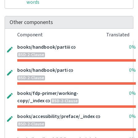
words
Other components
Component
Translated
books/handbook/partiii
0%
BSD-2-Clause
books/handbook/parti
0%
BSD-2-Clause
books/fdp-primer/working-
0%
copy/_index
BSD-2-Clause
books/accessibility/preface/_index
0%
BSD-2-Clause