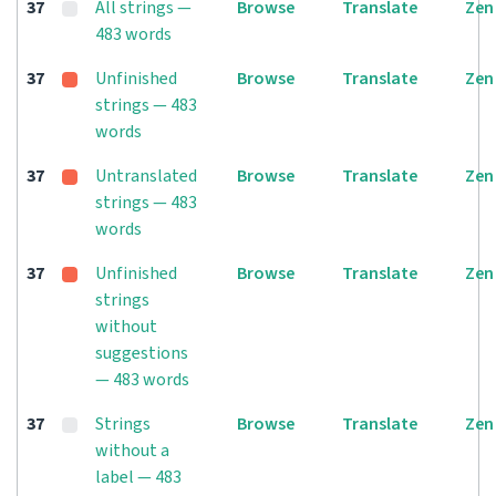
37
All strings —
Browse
Translate
Zen
483 words
37
Unfinished
Browse
Translate
Zen
strings — 483
words
37
Untranslated
Browse
Translate
Zen
strings — 483
words
37
Unfinished
Browse
Translate
Zen
strings
without
suggestions
— 483 words
37
Strings
Browse
Translate
Zen
without a
label — 483