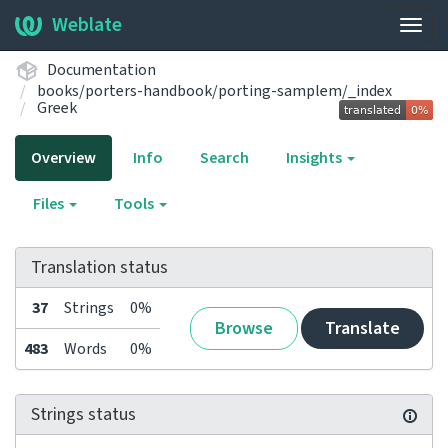
Weblate
Togg
navig
Documentation
books/porters-handbook/porting-samplem/_index
Greek
Overview
Info
Search
Insights
Files
Tools
Translation status
37
Strings
0%
Browse
Translate
483
Words
0%
Strings status