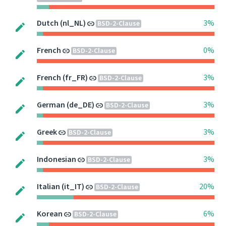
Dutch (nl_NL)
3%
BSD-2-Clause
French
0%
BSD-2-Clause
French (fr_FR)
3%
BSD-2-Clause
German (de_DE)
3%
BSD-2-Clause
Greek
3%
BSD-2-Clause
Indonesian
3%
BSD-2-Clause
Italian (it_IT)
20%
BSD-2-Clause
Korean
6%
BSD-2-Clause