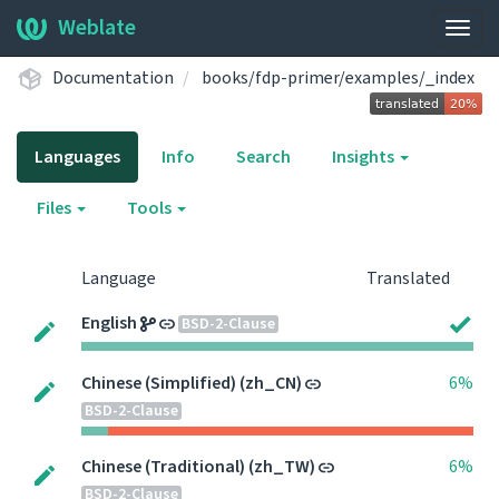
Weblate
Togg
navig
Documentation
books/fdp-primer/examples/_index
Languages
Info
Search
Insights
Files
Tools
Language
Translated
English
BSD-2-Clause
Chinese (Simplified) (zh_CN)
6%
BSD-2-Clause
Chinese (Traditional) (zh_TW)
6%
BSD-2-Clause