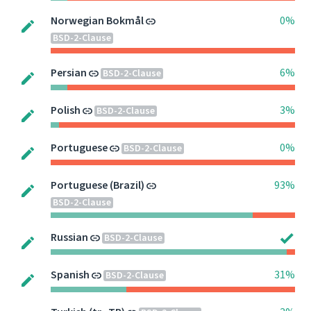
Norwegian Bokmål
0%
BSD-2-Clause
Persian
6%
BSD-2-Clause
Polish
3%
BSD-2-Clause
Portuguese
0%
BSD-2-Clause
Portuguese (Brazil)
93%
BSD-2-Clause
Russian
BSD-2-Clause
Spanish
31%
BSD-2-Clause