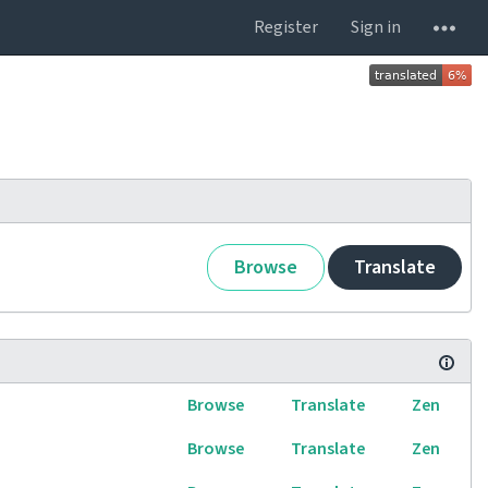
Register
Sign in
Browse
Translate
Browse
Translate
Zen
Browse
Translate
Zen