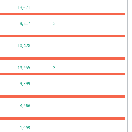
0
0
0
13,671
0
0
9,217
2
0
0
0
10,428
0
0
13,955
3
0
0
0
9,399
0
0
0
4,966
0
0
0
1,099