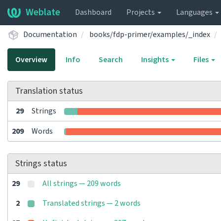
Weblate
Dashboard
Projects
Languages
Documentation
books/fdp-primer/examples/_index
Overview
Info
Search
Insights
Files
Translation status
29
Strings
209
Words
Strings status
29
All strings — 209 words
2
Translated strings — 2 words