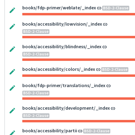
books/fdp-primer/weblate/_index
BSD-2-Clause
books/accessibility/lowvision/_index
BSD-2-Clause
books/accessibility/blindness/_index
BSD-2-Clause
books/accessibility/colors/_index
BSD-2-Clause
books/fdp-primer/translations/_index
BSD-2-Clause
books/accessibility/development/_index
BSD-2-Clause
books/accessibility/partii
BSD-2-Clause