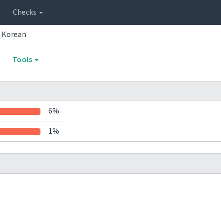
Checks
Korean
Tools
6%
1%