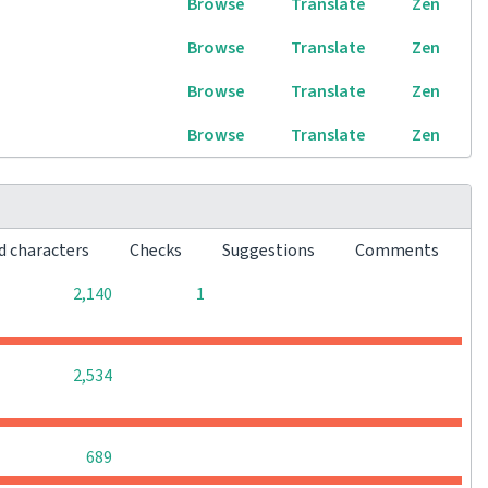
Browse
Translate
Zen
Browse
Translate
Zen
Browse
Translate
Zen
Browse
Translate
Zen
d characters
Checks
Suggestions
Comments
0
0
2,140
1
0
0
0
2,534
0
0
0
689