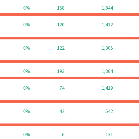
0%
158
1,844
0%
120
1,412
0%
122
1,305
0%
193
1,864
0%
74
1,419
0%
42
542
0%
6
131