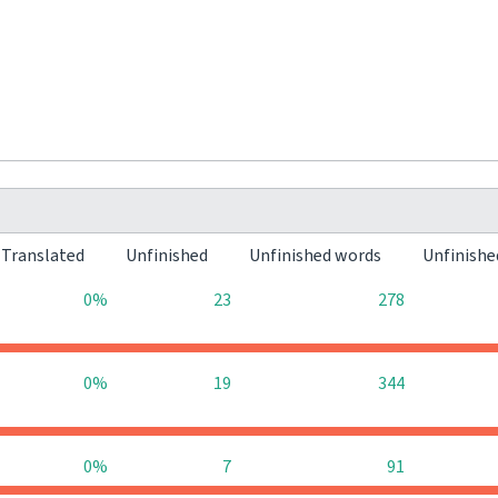
Translated
Unfinished
Unfinished words
Unfinishe
0%
23
278
0%
19
344
0%
7
91