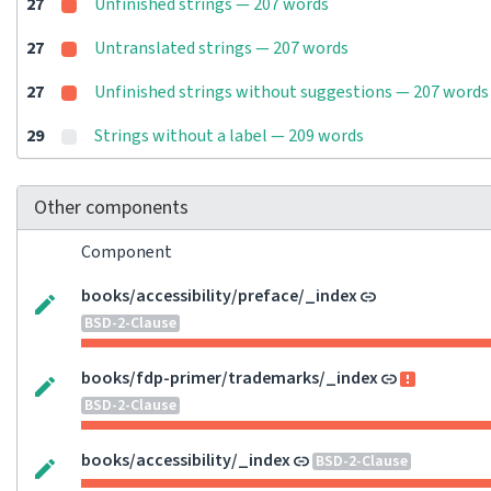
27
Unfinished strings — 207 words
27
Untranslated strings — 207 words
27
Unfinished strings without suggestions — 207 words
29
Strings without a label — 209 words
Other components
Component
books/accessibility/preface/_index
BSD-2-Clause
books/fdp-primer/trademarks/_index
BSD-2-Clause
books/accessibility/_index
BSD-2-Clause