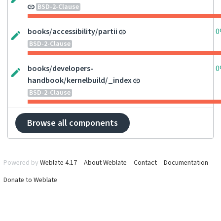
BSD-2-Clause
books/accessibility/partii
0
BSD-2-Clause
books/developers-
0
handbook/kernelbuild/_index
BSD-2-Clause
Browse all components
Powered by
Weblate 4.17
About Weblate
Contact
Documentation
Donate to Weblate