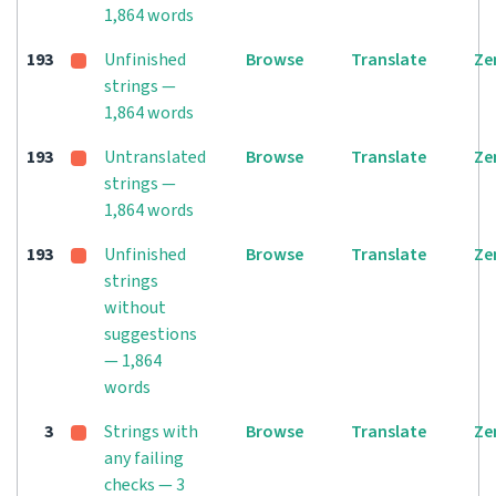
1,864 words
193
Unfinished
Browse
Translate
Ze
strings —
1,864 words
193
Untranslated
Browse
Translate
Ze
strings —
1,864 words
193
Unfinished
Browse
Translate
Ze
strings
without
suggestions
— 1,864
words
3
Strings with
Browse
Translate
Ze
any failing
checks — 3