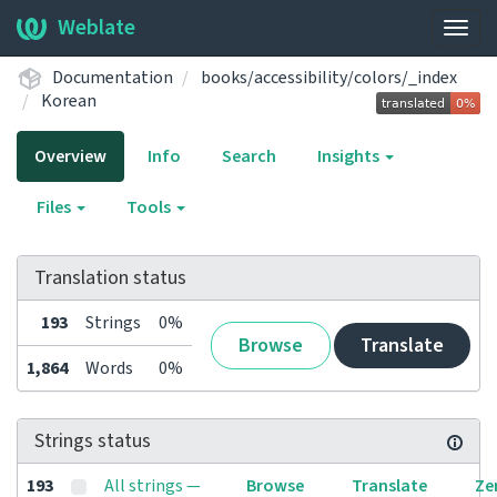
Weblate
Togg
navig
Documentation
books/accessibility/colors/_index
Korean
Overview
Info
Search
Insights
Files
Tools
Translation status
193
Strings
0%
Browse
Translate
1,864
Words
0%
Strings status
193
All strings —
Browse
Translate
Ze