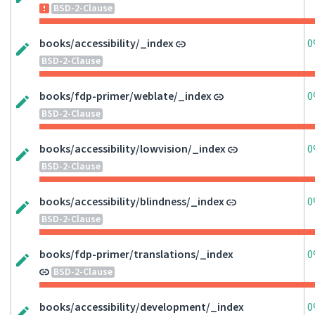
BSD-2-Clause
books/accessibility/_index
0
BSD-2-Clause
books/fdp-primer/weblate/_index
0
BSD-2-Clause
books/accessibility/lowvision/_index
0
BSD-2-Clause
books/accessibility/blindness/_index
0
BSD-2-Clause
books/fdp-primer/translations/_index
0
BSD-2-Clause
books/accessibility/development/_index
0