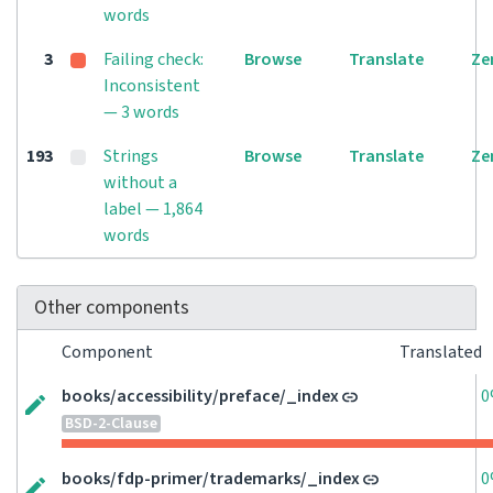
words
3
Failing check:
Browse
Translate
Ze
Inconsistent
— 3 words
193
Strings
Browse
Translate
Ze
without a
label — 1,864
words
Other components
Component
Translated
books/accessibility/preface/_index
0
BSD-2-Clause
books/fdp-primer/trademarks/_index
0