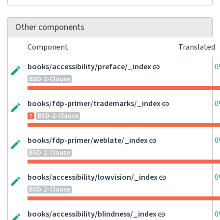
Other components
Component
Translated
books/accessibility/preface/_index
0
BSD-2-Clause
books/fdp-primer/trademarks/_index
0
BSD-2-Clause
books/fdp-primer/weblate/_index
0
BSD-2-Clause
books/accessibility/lowvision/_index
0
BSD-2-Clause
books/accessibility/blindness/_index
0