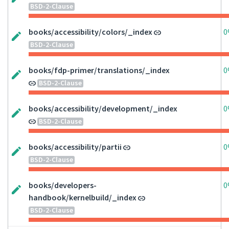
BSD-2-Clause
books/accessibility/colors/_index
0
BSD-2-Clause
books/fdp-primer/translations/_index
0
BSD-2-Clause
books/accessibility/development/_index
0
BSD-2-Clause
books/accessibility/partii
0
BSD-2-Clause
books/developers-
0
handbook/kernelbuild/_index
BSD-2-Clause