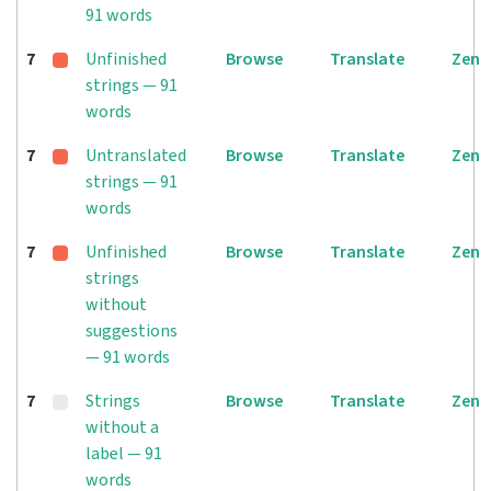
91 words
7
Unfinished
Browse
Translate
Zen
strings — 91
words
7
Untranslated
Browse
Translate
Zen
strings — 91
words
7
Unfinished
Browse
Translate
Zen
strings
without
suggestions
— 91 words
7
Strings
Browse
Translate
Zen
without a
label — 91
words