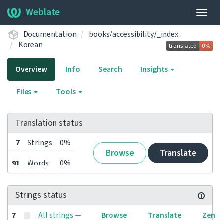
Weblate
Togg
navig
Documentation
books/accessibility/_index
Korean
Overview
Info
Search
Insights
Files
Tools
Translation status
7
Strings
0%
Browse
Translate
91
Words
0%
Strings status
7
All strings —
Browse
Translate
Zen