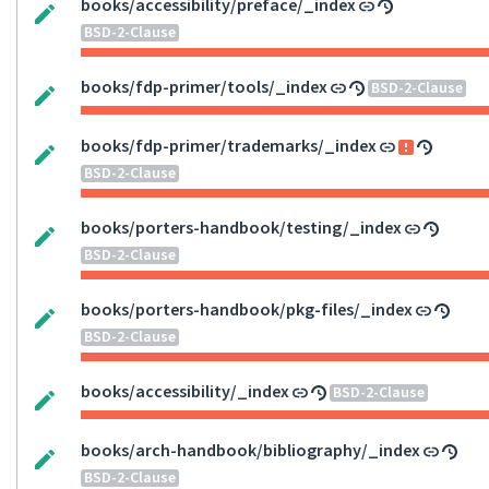
books/accessibility/preface/_index
BSD-2-Clause
books/fdp-primer/tools/_index
BSD-2-Clause
books/fdp-primer/trademarks/_index
BSD-2-Clause
books/porters-handbook/testing/_index
BSD-2-Clause
books/porters-handbook/pkg-files/_index
BSD-2-Clause
books/accessibility/_index
BSD-2-Clause
books/arch-handbook/bibliography/_index
BSD-2-Clause