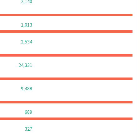
0
0
0
2,140
0
0
0
1,013
0
0
0
2,534
0
0
0
24,331
0
0
0
9,488
0
0
0
689
0
0
0
327