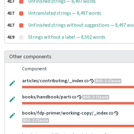
417
Unfinished strings — 8,497 words
417
Untranslated strings — 8,497 words
417
Unfinished strings without suggestions — 8,497 wo
419
Strings without a label — 8,502 words
Other components
Component
articles/contributing/_index
BSD-2-Clause
books/handbook/parti
BSD-2-Clause
books/fdp-primer/working-copy/_index
BSD-2-Clause