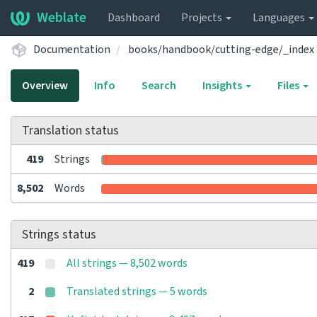
Weblate
Dashboard
Projects
Languages
Documentation
books/handbook/cutting-edge/_index
Overview
Info
Search
Insights
Files
Translation status
419
Strings
8,502
Words
Strings status
419
All strings — 8,502 words
2
Translated strings — 5 words