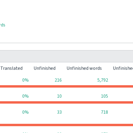
rds
Translated
Unfinished
Unfinished words
Unfinishe
0%
216
5,792
0%
10
105
0%
33
718