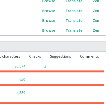
Browse
Translate
Zen
Browse
Translate
Zen
Browse
Translate
Zen
Browse
Translate
Zen
d characters
Checks
Suggestions
Comments
0
0
36,074
1
0
0
0
650
0
0
0
4,559