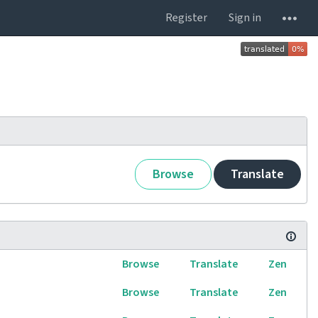
Register
Sign in
Browse
Translate
Browse
Translate
Zen
Browse
Translate
Zen