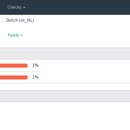
Checks
Dutch (nl_NL)
Tools
1%
1%