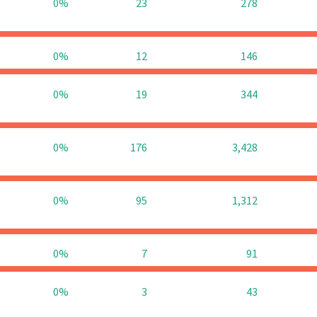
0%
23
278
0%
12
146
0%
19
344
0%
176
3,428
0%
95
1,312
0%
7
91
0%
3
43