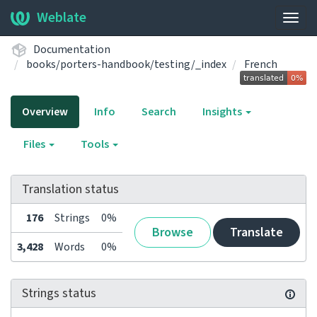
Weblate
Togg
navig
Documentation
books/porters-handbook/testing/_index
French
Overview
Info
Search
Insights
Files
Tools
Translation status
176
Strings
0%
Browse
Translate
3,428
Words
0%
Strings status