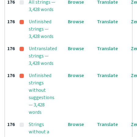
176
All strings —
Browse
Translate
Ze
3,428 words
176
Unfinished
Browse
Translate
Ze
strings —
3,428 words
176
Untranslated
Browse
Translate
Ze
strings —
3,428 words
176
Unfinished
Browse
Translate
Ze
strings
without
suggestions
— 3,428
words
176
Strings
Browse
Translate
Ze
without a