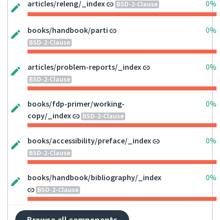
articles/releng/_index
0%
BSD-2-Clause
books/handbook/parti
0%
BSD-2-Clause
articles/problem-reports/_index
0%
BSD-2-Clause
books/fdp-primer/working-
0%
copy/_index
BSD-2-Clause
books/accessibility/preface/_index
0%
BSD-2-Clause
books/handbook/bibliography/_index
0%
BSD-2-Clause