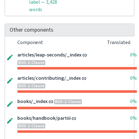
label — 3,428
words
Other components
Component
Translated
articles/leap-seconds/_index
0%
BSD-2-Clause
articles/contributing/_index
0%
BSD-2-Clause
books/_index
0%
BSD-2-Clause
books/handbook/partiii
0%
BSD-2-Clause