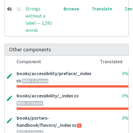
61
Strings
Browse
Translate
Zen
without a
label — 2,591
words
Other components
Component
Translated
books/accessibility/preface/_index
0%
BSD-2-Clause
books/accessibility/_index
0%
BSD-2-Clause
books/porters-
0%
handbook/flavors/_index
BSD-2-Clause