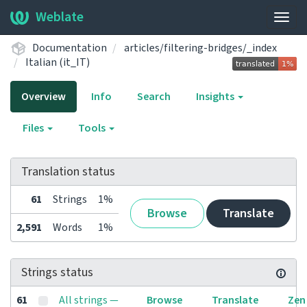
Weblate
Togg
navig
Documentation
articles/filtering-bridges/_index
Italian (it_IT)
Overview
Info
Search
Insights
Files
Tools
Translation status
61
Strings
1%
Browse
Translate
2,591
Words
1%
Strings status
61
All strings —
Browse
Translate
Zen