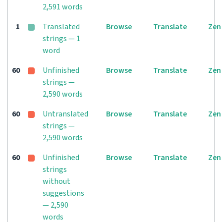
2,591 words
1
Translated
Browse
Translate
Zen
strings — 1
word
60
Unfinished
Browse
Translate
Zen
strings —
2,590 words
60
Untranslated
Browse
Translate
Zen
strings —
2,590 words
60
Unfinished
Browse
Translate
Zen
strings
without
suggestions
— 2,590
words