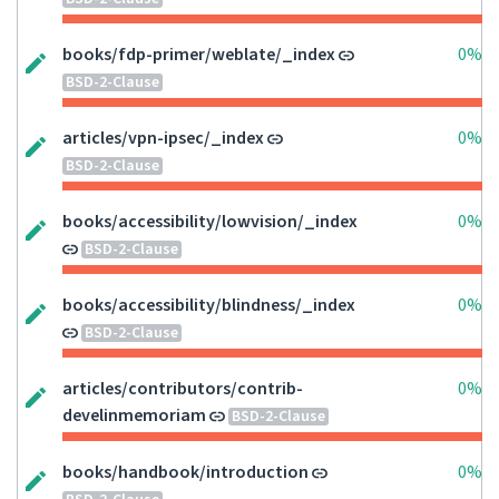
books/fdp-primer/weblate/_index
0%
BSD-2-Clause
articles/vpn-ipsec/_index
0%
BSD-2-Clause
books/accessibility/lowvision/_index
0%
BSD-2-Clause
books/accessibility/blindness/_index
0%
BSD-2-Clause
articles/contributors/contrib-
0%
develinmemoriam
BSD-2-Clause
books/handbook/introduction
0%