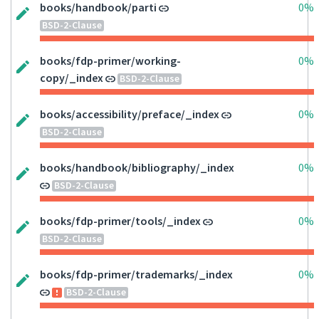
books/handbook/parti
0%
BSD-2-Clause
books/fdp-primer/working-
0%
copy/_index
BSD-2-Clause
books/accessibility/preface/_index
0%
BSD-2-Clause
books/handbook/bibliography/_index
0%
BSD-2-Clause
books/fdp-primer/tools/_index
0%
BSD-2-Clause
books/fdp-primer/trademarks/_index
0%
BSD-2-Clause