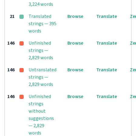
3,224 words
21
Translated
Browse
Translate
Ze
strings — 395
words
146
Unfinished
Browse
Translate
Ze
strings —
2,829 words
146
Untranslated
Browse
Translate
Ze
strings —
2,829 words
146
Unfinished
Browse
Translate
Ze
strings
without
suggestions
— 2,829
words