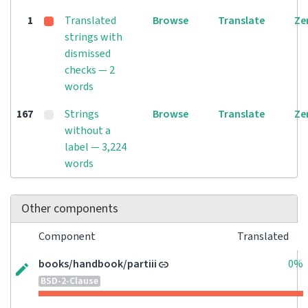
1
Translated
Browse
Translate
Ze
strings with
dismissed
checks — 2
words
167
Strings
Browse
Translate
Ze
without a
label — 3,224
words
Other components
Component
Translated
books/handbook/partiii
0%
BSD-2-Clause