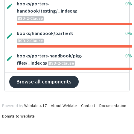
books/porters-
0%
handbook/testing/_index
BSD-2-Clause
books/handbook/partiv
0%
BSD-2-Clause
books/porters-handbook/pkg-
0%
files/_index
BSD-2-Clause
Browse all components
Powered by
Weblate 4.17
About Weblate
Contact
Documentation
Donate to Weblate