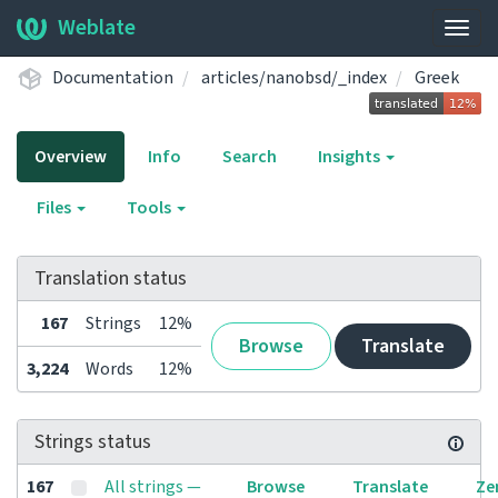
Weblate
Togg
navig
Documentation
articles/nanobsd/_index
Greek
Overview
Info
Search
Insights
Files
Tools
Translation status
167
Strings
12%
Browse
Translate
3,224
Words
12%
Strings status
167
All strings —
Browse
Translate
Ze