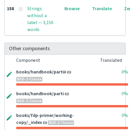
158
Strings
Browse
Translate
Ze
without a
label — 3,150
words
Other components
Component
Translated
books/handbook/partiii
0%
BSD-2-Clause
books/handbook/parti
0%
BSD-2-Clause
books/fdp-primer/working-
0%
copy/_index
BSD-2-Clause