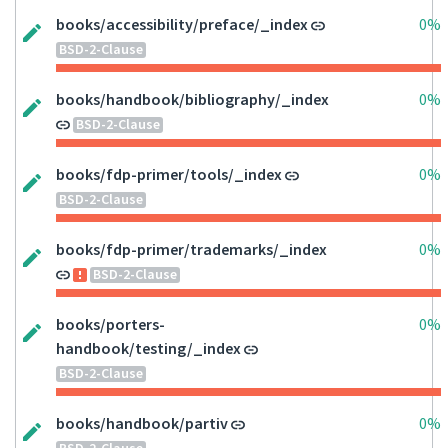
books/accessibility/preface/_index
0%
BSD-2-Clause
books/handbook/bibliography/_index
0%
BSD-2-Clause
books/fdp-primer/tools/_index
0%
BSD-2-Clause
books/fdp-primer/trademarks/_index
0%
BSD-2-Clause
books/porters-
0%
handbook/testing/_index
BSD-2-Clause
books/handbook/partiv
0%