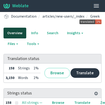
Weblate
Togg
navig
Documentation
articles/new-users/_index
Greek
Overview
Info
Search
Insights
Files
Tools
Translation status
158
Strings
1%
Browse
Translate
3,150
Words
1%
Strings status
158
All strings —
Browse
Translate
Ze