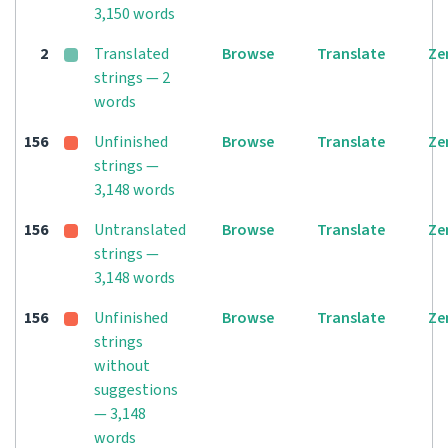
3,150 words
2
Translated
Browse
Translate
Ze
strings — 2
words
156
Unfinished
Browse
Translate
Ze
strings —
3,148 words
156
Untranslated
Browse
Translate
Ze
strings —
3,148 words
156
Unfinished
Browse
Translate
Ze
strings
without
suggestions
— 3,148
words