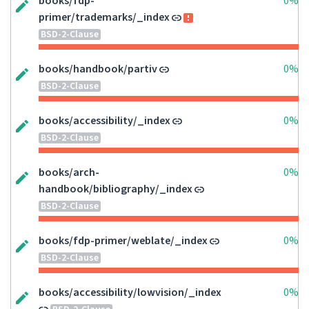
books/fdp-
0%
primer/trademarks/_index
BSD-2-Clause
books/handbook/partiv
0%
BSD-2-Clause
books/accessibility/_index
0%
BSD-2-Clause
books/arch-
0%
handbook/bibliography/_index
BSD-2-Clause
books/fdp-primer/weblate/_index
0%
BSD-2-Clause
books/accessibility/lowvision/_index
0%