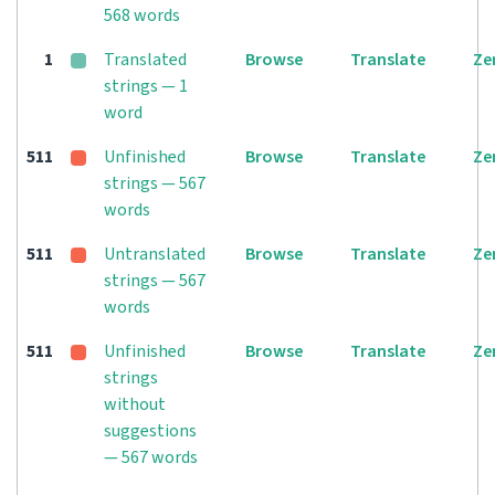
568 words
1
Translated
Browse
Translate
Ze
strings — 1
word
511
Unfinished
Browse
Translate
Ze
strings — 567
words
511
Untranslated
Browse
Translate
Ze
strings — 567
words
511
Unfinished
Browse
Translate
Ze
strings
without
suggestions
— 567 words