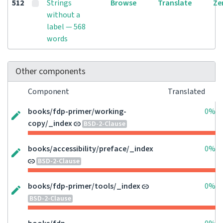
512
Strings
Browse
Translate
Ze
without a
label — 568
words
Other components
Component
Translated
books/fdp-primer/working-
0%
copy/_index
BSD-2-Clause
books/accessibility/preface/_index
0%
BSD-2-Clause
books/fdp-primer/tools/_index
0%
BSD-2-Clause