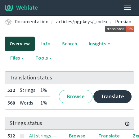
Weblate
Togg
navig
Documentation
articles/pgpkeys/_index
Persian
Overview
Info
Search
Insights
Files
Tools
Translation status
512
Strings
1%
Browse
Translate
568
Words
1%
Strings status
512
All strings —
Browse
Translate
Ze