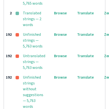
5,765 words
2
Translated
Browse
Translate
Ze
strings — 2
words
192
Unfinished
Browse
Translate
Ze
strings —
5,763 words
192
Untranslated
Browse
Translate
Ze
strings —
5,763 words
192
Unfinished
Browse
Translate
Ze
strings
without
suggestions
— 5,763
words