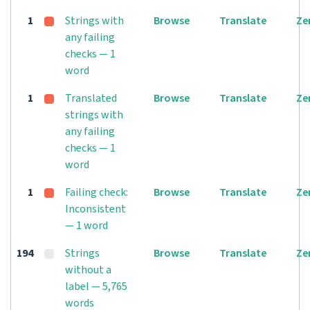
1
Strings with
Browse
Translate
Ze
any failing
checks — 1
word
1
Translated
Browse
Translate
Ze
strings with
any failing
checks — 1
word
1
Failing check:
Browse
Translate
Ze
Inconsistent
— 1 word
194
Strings
Browse
Translate
Ze
without a
label — 5,765
words