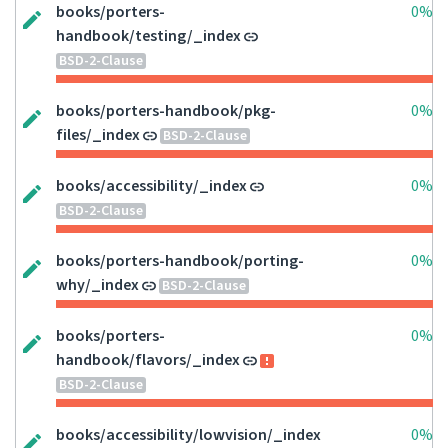
books/porters-
0%
handbook/testing/_index
BSD-2-Clause
books/porters-handbook/pkg-
0%
files/_index
BSD-2-Clause
books/accessibility/_index
0%
BSD-2-Clause
books/porters-handbook/porting-
0%
why/_index
BSD-2-Clause
books/porters-
0%
handbook/flavors/_index
BSD-2-Clause
books/accessibility/lowvision/_index
0%