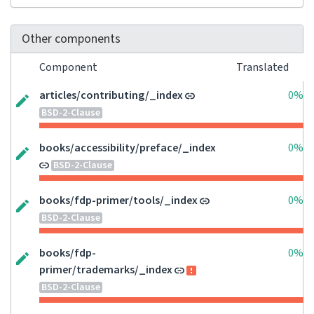
Other components
Component
Translated
articles/contributing/_index
0%
BSD-2-Clause
books/accessibility/preface/_index
0%
BSD-2-Clause
books/fdp-primer/tools/_index
0%
BSD-2-Clause
books/fdp-
0%
primer/trademarks/_index
BSD-2-Clause