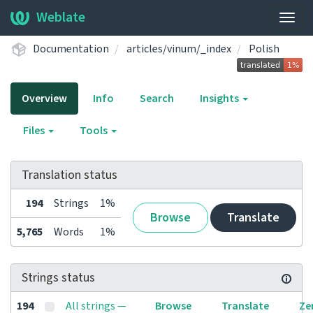
Weblate
Togg
navig
Documentation
articles/vinum/_index
Polish
Overview
Info
Search
Insights
Files
Tools
Translation status
194
Strings
1%
Browse
Translate
5,765
Words
1%
Strings status
194
All strings —
Browse
Translate
Ze