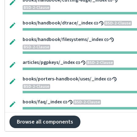
books/handbook/cutting-edge/_index
BSD-2-Clause
books/handbook/dtrace/_index
BSD-2-Clause
books/handbook/filesystems/_index
BSD-2-Clause
articles/pgpkeys/_index
BSD-2-Clause
books/porters-handbook/uses/_index
BSD-2-Clause
books/faq/_index
BSD-2-Clause
Browse all components