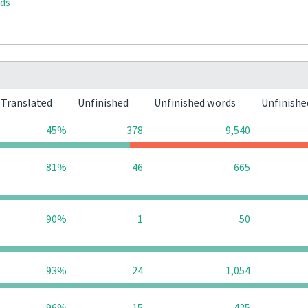
rds
Translated
Unfinished
Unfinished words
Unfinishe
45%
378
9,540
81%
46
665
90%
1
50
93%
24
1,054