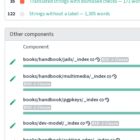
35
Translated strings with dismissed checks — 171 wo
122
Strings without a label — 1,305 words
Other components
Component
books/handbook/jails/_index
BSD-2-Clause
books/handbook/multimedia/_index
BSD-2-Clause
books/handbook/pgpkeys/_index
BSD-2-Clause
books/dev-model/_index
BSD-2-Clause