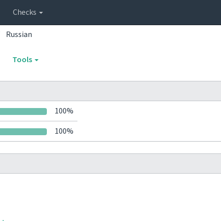
Checks
Russian
Tools
100%
100%