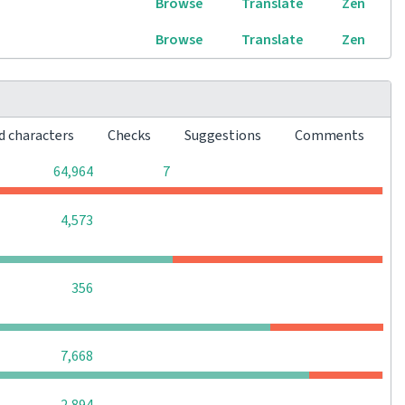
Browse
Translate
Zen
Browse
Translate
Zen
d characters
Checks
Suggestions
Comments
0
0
64,964
7
0
0
0
4,573
0
0
0
356
0
0
0
7,668
0
0
0