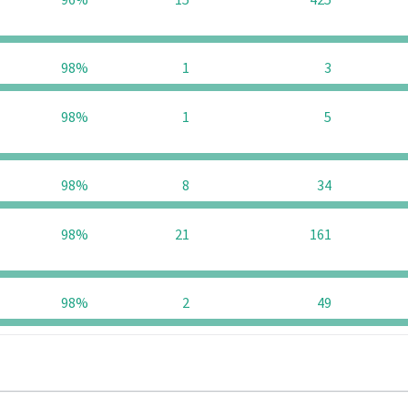
96%
15
425
98%
1
3
98%
1
5
98%
8
34
98%
21
161
98%
2
49