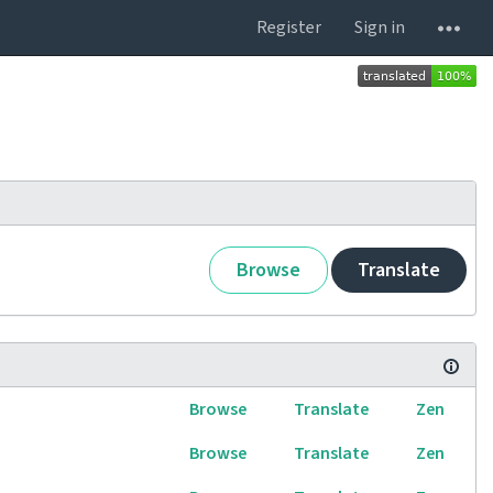
Register
Sign in
Browse
Translate
Browse
Translate
Zen
Browse
Translate
Zen