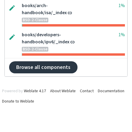
books/arch-
1%
handbook/isa/_index
BSD-2-Clause
books/developers-
1%
handbook/ipv6/_index
BSD-2-Clause
Browse all components
Powered by
Weblate 4.17
About Weblate
Contact
Documentation
Donate to Weblate