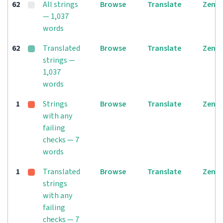
62
All strings
Browse
Translate
Zen
— 1,037
words
62
Translated
Browse
Translate
Zen
strings —
1,037
words
1
Strings
Browse
Translate
Zen
with any
failing
checks — 7
words
1
Translated
Browse
Translate
Zen
strings
with any
failing
checks — 7