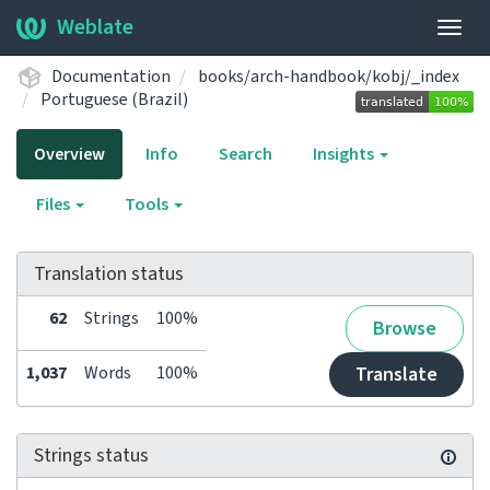
Weblate
Togg
navig
Documentation
books/arch-handbook/kobj/_index
Portuguese (Brazil)
Overview
Info
Search
Insights
Files
Tools
Translation status
62
Strings
100%
Browse
1,037
Words
100%
Translate
Strings status