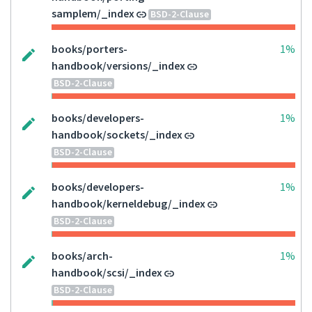
samplem/_index
BSD-2-Clause
books/porters-
1%
handbook/versions/_index
BSD-2-Clause
books/developers-
1%
handbook/sockets/_index
BSD-2-Clause
books/developers-
1%
handbook/kerneldebug/_index
BSD-2-Clause
books/arch-
1%
handbook/scsi/_index
BSD-2-Clause