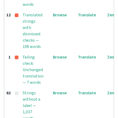
words
12
Translated
Browse
Translate
Zen
strings
with
dismissed
checks —
108 words
1
Failing
Browse
Translate
Zen
check:
Unchanged
translation
— 7 words
62
Strings
Browse
Translate
Zen
without a
label —
1,037