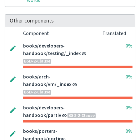
words
Other components
Component
Translated
books/developers-
0%
handbook/testing/_index
BSD-2-Clause
books/arch-
0%
handbook/vm/_index
BSD-2-Clause
books/developers-
0%
handbook/partiv
BSD-2-Clause
books/porters-
0%
handbook/porting-