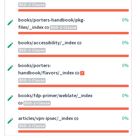
BSD-2-Clause
books/porters-handbook/pkg-
0%
files/_index
BSD-2-Clause
books/accessibility/_index
0%
BSD-2-Clause
books/porters-
0%
handbook/flavors/_index
BSD-2-Clause
books/fdp-primer/weblate/_index
0%
BSD-2-Clause
articles/vpn-ipsec/_index
0%
BSD-2-Clause