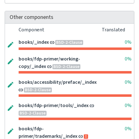
Other components
Component
Translated
books/_index
0%
BSD-2-Clause
books/fdp-primer/working-
0%
copy/_index
BSD-2-Clause
books/accessibility/preface/_index
0%
BSD-2-Clause
books/fdp-primer/tools/_index
0%
BSD-2-Clause
books/fdp-
0%
primer/trademarks/_index