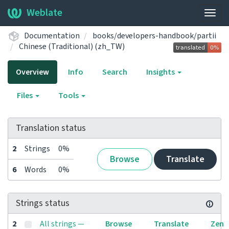
Weblate
Togg
navig
Documentation
books/developers-handbook/partii
Chinese (Traditional) (zh_TW)
Overview
Info
Search
Insights
Files
Tools
Translation status
2
Strings
0%
Browse
Translate
6
Words
0%
Strings status
2
All strings —
Browse
Translate
Zen