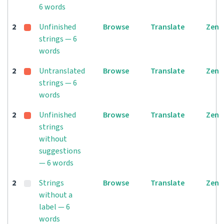
6 words
2
Unfinished
Browse
Translate
Zen
strings — 6
words
2
Untranslated
Browse
Translate
Zen
strings — 6
words
2
Unfinished
Browse
Translate
Zen
strings
without
suggestions
— 6 words
2
Strings
Browse
Translate
Zen
without a
label — 6
words