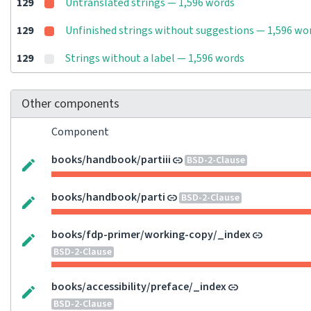
129
Untranslated strings — 1,596 words
129
Unfinished strings without suggestions — 1,596 wo
129
Strings without a label — 1,596 words
Other components
Component
books/handbook/partiii
BSD-2-Clause
books/handbook/parti
BSD-2-Clause
books/fdp-primer/working-copy/_index
BSD-2-Clause
books/accessibility/preface/_index
BSD-2-Clause