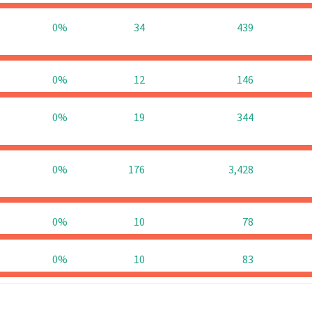
0%
34
439
0%
12
146
0%
19
344
0%
176
3,428
0%
10
78
0%
10
83