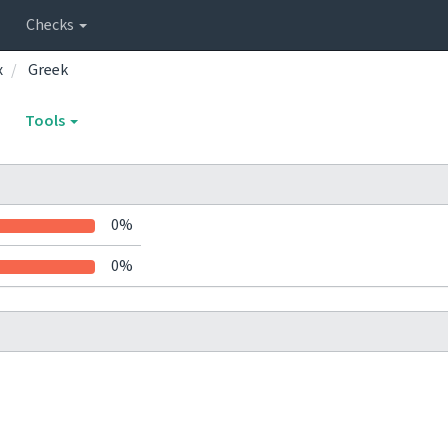
Checks
x
Greek
Tools
0%
0%