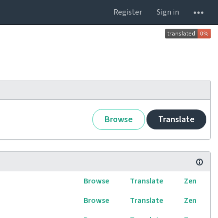
Register
Sign in
Browse
Translate
Browse
Translate
Zen
Browse
Translate
Zen