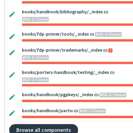
books/handbook/bibliography/_index
BSD-2-Clause
books/fdp-primer/tools/_index
BSD-2-Clause
books/fdp-primer/trademarks/_index
BSD-2-Clause
books/porters-handbook/testing/_index
BSD-2-Clause
books/handbook/pgpkeys/_index
BSD-2-Clause
books/handbook/partiv
BSD-2-Clause
Browse all components