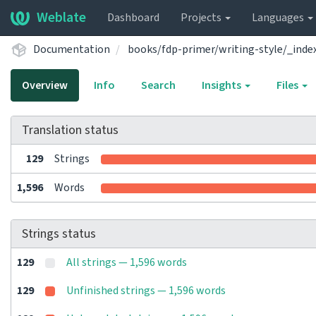
Weblate
Dashboard
Projects
Languages
Documentation
books/fdp-primer/writing-style/_inde
Overview
Info
Search
Insights
Files
Translation status
129
Strings
1,596
Words
Strings status
129
All strings — 1,596 words
129
Unfinished strings — 1,596 words