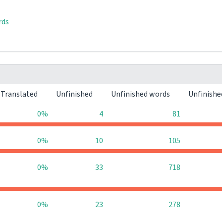
rds
Translated
Unfinished
Unfinished words
Unfinishe
0%
4
81
0%
10
105
0%
33
718
0%
23
278