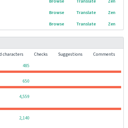
Browse
Translate
Zen
Browse
Translate
Zen
Browse
Translate
Zen
d characters
Checks
Suggestions
Comments
0
0
0
485
0
0
0
650
0
0
0
4,559
0
0
0
2,140