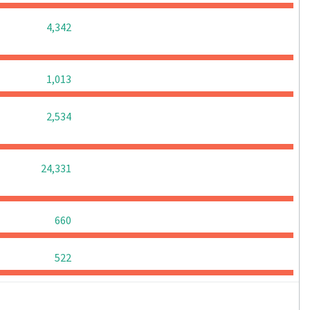
0
0
0
4,342
0
0
0
1,013
0
0
0
2,534
0
0
0
24,331
0
0
0
660
0
0
0
522