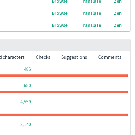
Browse
Translate
Zen
Browse
Translate
Zen
Browse
Translate
Zen
d characters
Checks
Suggestions
Comments
0
0
0
485
0
0
0
650
0
0
0
4,559
0
0
0
2,140