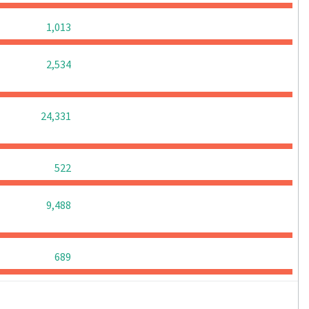
0
0
0
1,013
0
0
0
2,534
0
0
0
24,331
0
0
0
522
0
0
0
9,488
0
0
0
689