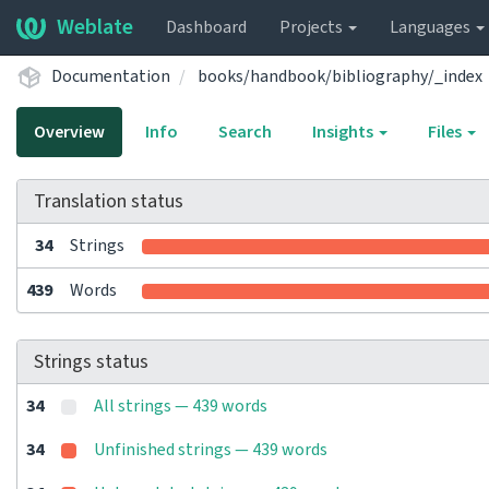
Weblate
Dashboard
Projects
Languages
Documentation
books/handbook/bibliography/_index
Overview
Info
Search
Insights
Files
Translation status
34
Strings
439
Words
Strings status
34
All strings — 439 words
34
Unfinished strings — 439 words