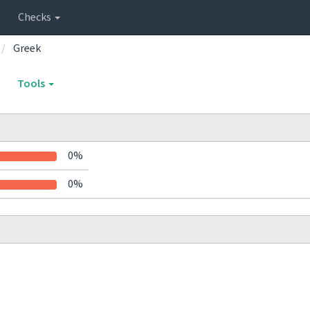
Checks
Greek
Tools
0%
0%