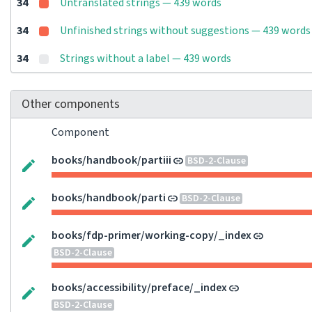
34
Untranslated strings — 439 words
34
Unfinished strings without suggestions — 439 words
34
Strings without a label — 439 words
Other components
Component
books/handbook/partiii
BSD-2-Clause
books/handbook/parti
BSD-2-Clause
books/fdp-primer/working-copy/_index
BSD-2-Clause
books/accessibility/preface/_index
BSD-2-Clause