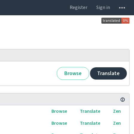
Register
Sign in
Browse
Translate
Browse
Translate
Zen
Browse
Translate
Zen