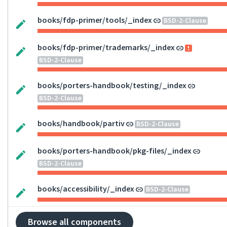
books/fdp-primer/tools/_index
BSD-2-Clause
books/fdp-primer/trademarks/_index
BSD-2-Clause
books/porters-handbook/testing/_index
BSD-2-Clause
books/handbook/partiv
BSD-2-Clause
books/porters-handbook/pkg-files/_index
BSD-2-Clause
books/accessibility/_index
BSD-2-Clause
Browse all components