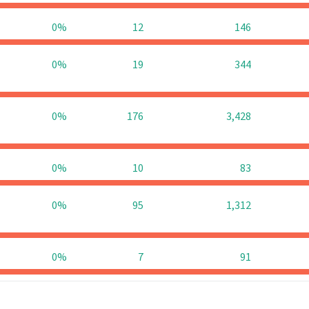
0%
12
146
0%
19
344
0%
176
3,428
0%
10
83
0%
95
1,312
0%
7
91