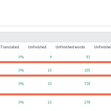
Translated
Unfinished
Unfinished words
Unfinishe
0%
4
81
0%
10
105
0%
33
718
0%
23
278