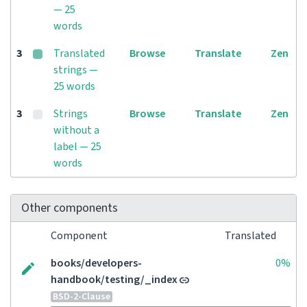
— 25
words
3
Translated
Browse
Translate
Zen
strings —
25 words
3
Strings
Browse
Translate
Zen
without a
label — 25
words
Other components
Component
Translated
books/developers-
0%
handbook/testing/_index
BSD-2-Clause