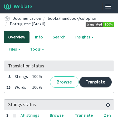
Weblate
Togg
navig
Documentation
books/handbook/colophon
Portuguese (Brazil)
Overview
Info
Search
Insights
Files
Tools
Translation status
3
Strings
100%
Browse
Translate
25
Words
100%
Strings status
3
All strings
Browse
Translate
Zen