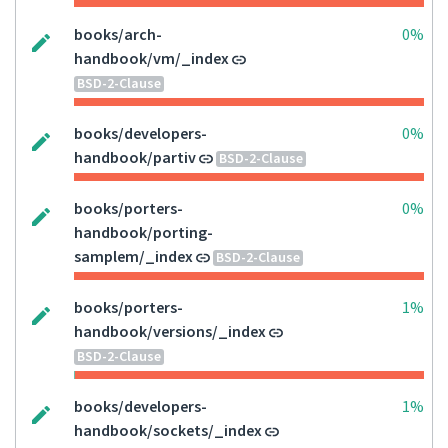
books/arch-
0%
handbook/vm/_index
BSD-2-Clause
books/developers-
0%
handbook/partiv
BSD-2-Clause
books/porters-
0%
handbook/porting-
samplem/_index
BSD-2-Clause
books/porters-
1%
handbook/versions/_index
BSD-2-Clause
books/developers-
1%
handbook/sockets/_index