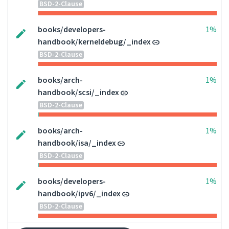
BSD-2-Clause
books/developers-
1%
handbook/kerneldebug/_index
BSD-2-Clause
books/arch-
1%
handbook/scsi/_index
BSD-2-Clause
books/arch-
1%
handbook/isa/_index
BSD-2-Clause
books/developers-
1%
handbook/ipv6/_index
BSD-2-Clause