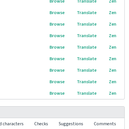
Browse
Translate
Zen
Browse
Translate
Zen
Browse
Translate
Zen
Browse
Translate
Zen
Browse
Translate
Zen
Browse
Translate
Zen
Browse
Translate
Zen
Browse
Translate
Zen
Browse
Translate
Zen
d characters
Checks
Suggestions
Comments