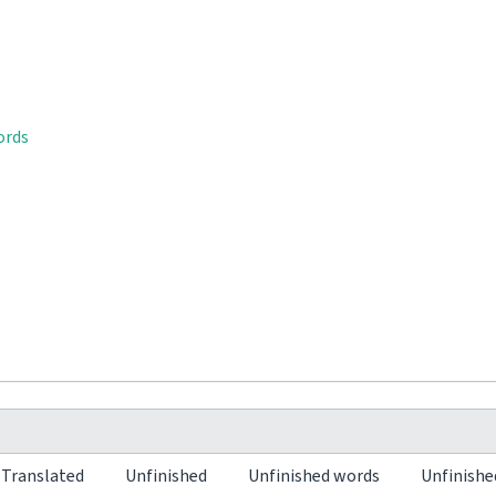
ords
Translated
Unfinished
Unfinished words
Unfinishe