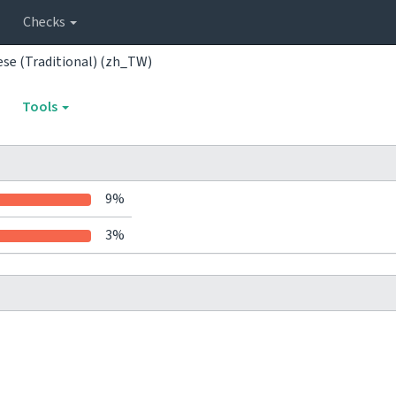
Checks
ese (Traditional) (zh_TW)
Tools
9%
3%