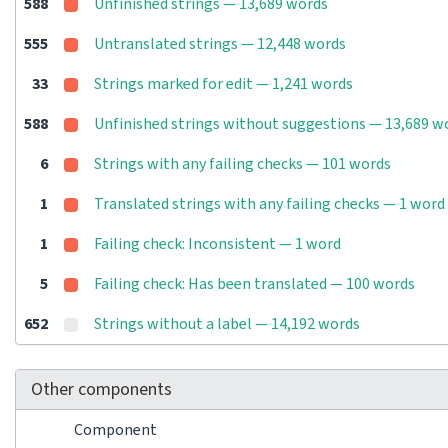
588
Unfinished strings — 13,689 words
555
Untranslated strings — 12,448 words
33
Strings marked for edit — 1,241 words
588
Unfinished strings without suggestions — 13,689 w
6
Strings with any failing checks — 101 words
1
Translated strings with any failing checks — 1 word
1
Failing check: Inconsistent — 1 word
5
Failing check: Has been translated — 100 words
652
Strings without a label — 14,192 words
Other components
Component