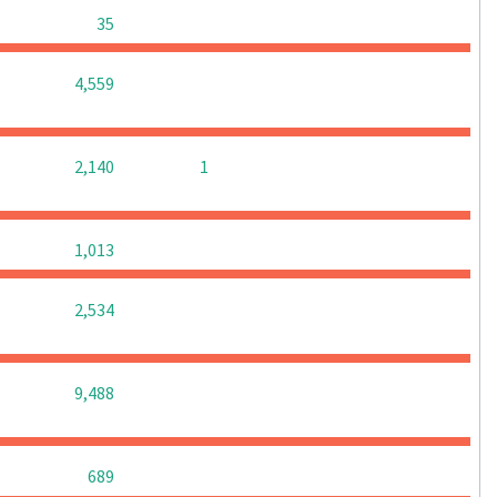
0
0
0
35
0
0
0
4,559
0
0
2,140
1
0
0
0
1,013
0
0
0
2,534
0
0
0
9,488
0
0
0
689