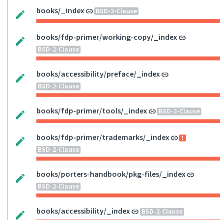
books/_index
BSD-2-Clause
books/fdp-primer/working-copy/_index
BSD-2-Clause
books/accessibility/preface/_index
BSD-2-Clause
books/fdp-primer/tools/_index
BSD-2-Clause
books/fdp-primer/trademarks/_index
BSD-2-Clause
books/porters-handbook/pkg-files/_index
BSD-2-Clause
books/accessibility/_index
BSD-2-Clause