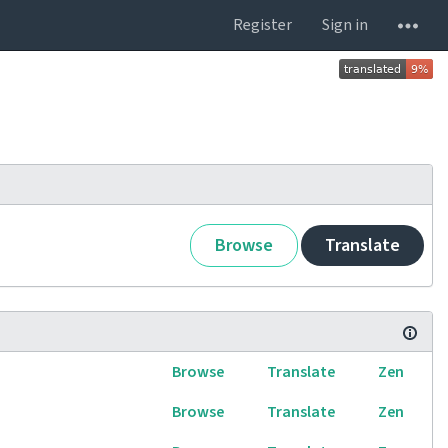
Register
Sign in
Browse
Translate
Browse
Translate
Zen
Browse
Translate
Zen