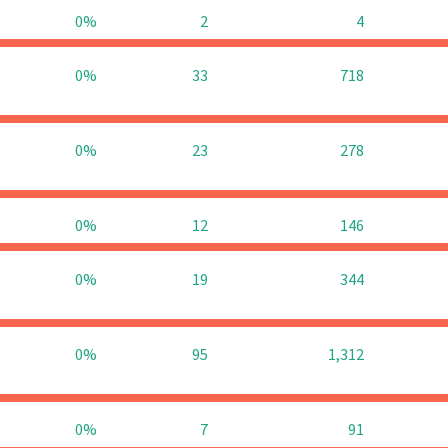
0%
2
4
0%
33
718
0%
23
278
0%
12
146
0%
19
344
0%
95
1,312
0%
7
91