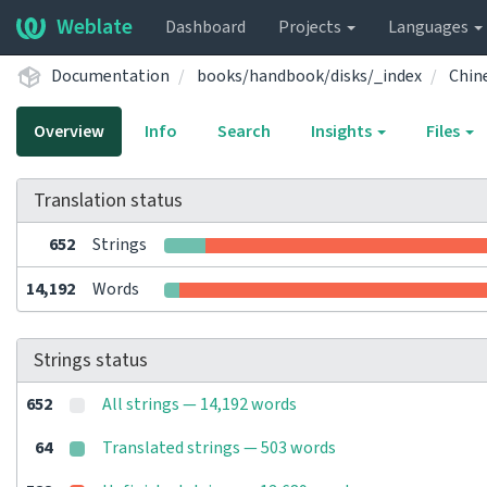
Weblate
Dashboard
Projects
Languages
Documentation
books/handbook/disks/_index
Chin
Overview
Info
Search
Insights
Files
Translation status
652
Strings
14,192
Words
Strings status
652
All strings — 14,192 words
64
Translated strings — 503 words