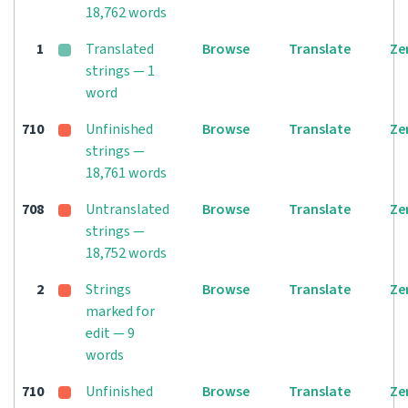
18,762 words
1
Translated
Browse
Translate
Ze
strings — 1
word
710
Unfinished
Browse
Translate
Ze
strings —
18,761 words
708
Untranslated
Browse
Translate
Ze
strings —
18,752 words
2
Strings
Browse
Translate
Ze
marked for
edit — 9
words
710
Unfinished
Browse
Translate
Ze