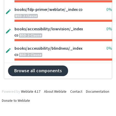
books/fdp-primer/weblate/_index
0%
BSD-2-Clause
books/accessibility/lowvision/_index
0%
BSD-2-Clause
books/accessibility/blindness/_index
0%
BSD-2-Clause
Browse all components
Powered by
Weblate 4.17
About Weblate
Contact
Documentation
Donate to Weblate