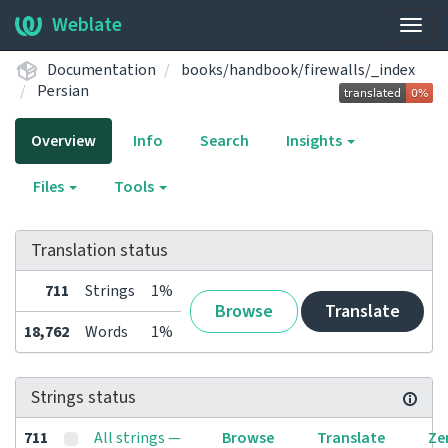
Weblate
Togg
navig
Documentation
books/handbook/firewalls/_index
Persian
Overview
Info
Search
Insights
Files
Tools
Translation status
711
Strings
1%
Browse
Translate
18,762
Words
1%
Strings status
711
All strings —
Browse
Translate
Ze