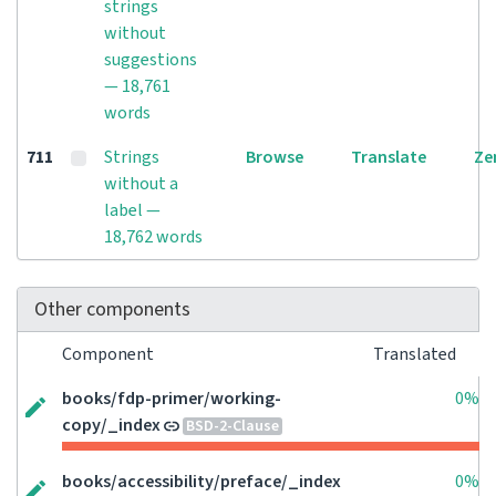
strings
without
suggestions
— 18,761
words
711
Strings
Browse
Translate
Ze
without a
label —
18,762 words
Other components
Component
Translated
books/fdp-primer/working-
0%
copy/_index
BSD-2-Clause
books/accessibility/preface/_index
0%