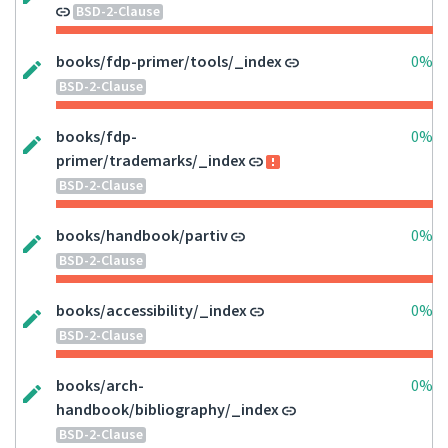
BSD-2-Clause
books/fdp-primer/tools/_index
0%
BSD-2-Clause
books/fdp-
0%
primer/trademarks/_index
BSD-2-Clause
books/handbook/partiv
0%
BSD-2-Clause
books/accessibility/_index
0%
BSD-2-Clause
books/arch-
0%
handbook/bibliography/_index
BSD-2-Clause