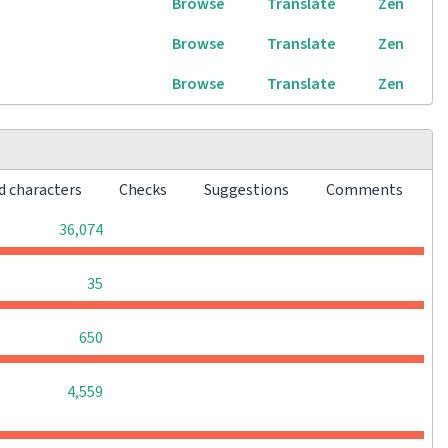
Browse
Translate
Zen
Browse
Translate
Zen
Browse
Translate
Zen
d characters
Checks
Suggestions
Comments
0
0
0
36,074
0
0
0
35
0
0
0
650
0
0
0
4,559