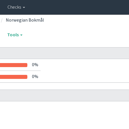
Checks
Norwegian Bokmål
Tools
0%
0%