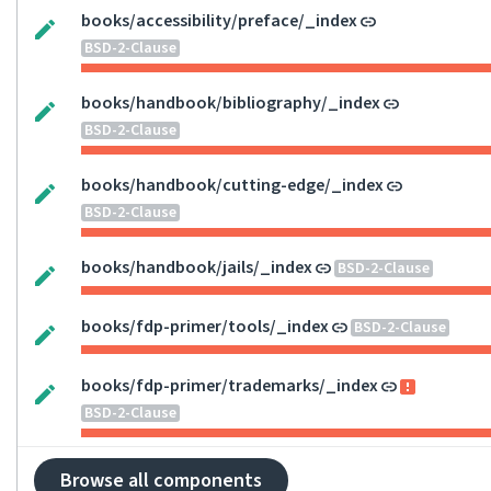
books/accessibility/preface/_index
BSD-2-Clause
books/handbook/bibliography/_index
BSD-2-Clause
books/handbook/cutting-edge/_index
BSD-2-Clause
books/handbook/jails/_index
BSD-2-Clause
books/fdp-primer/tools/_index
BSD-2-Clause
books/fdp-primer/trademarks/_index
BSD-2-Clause
Browse all components