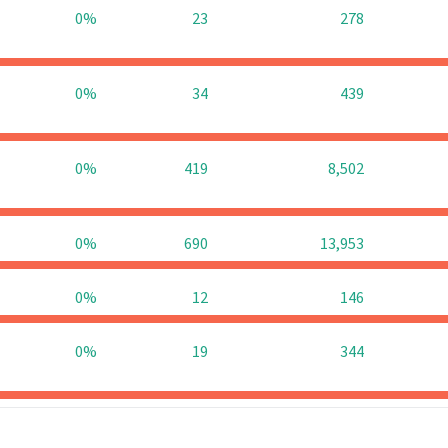
0%
23
278
0%
34
439
0%
419
8,502
0%
690
13,953
0%
12
146
0%
19
344