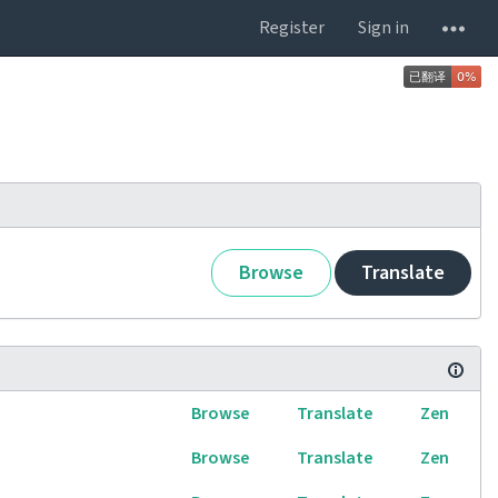
Register
Sign in
Browse
Translate
Browse
Translate
Zen
Browse
Translate
Zen