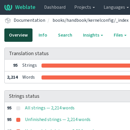
Weblate
Dashboard
Projects
Languages
Documentation
books/handbook/kernelconfig/_index
Overview
Info
Search
Insights
Files
Translation status
95
Strings
2,214
Words
Strings status
95
All strings — 2,214 words
95
Unfinished strings — 2,214 words