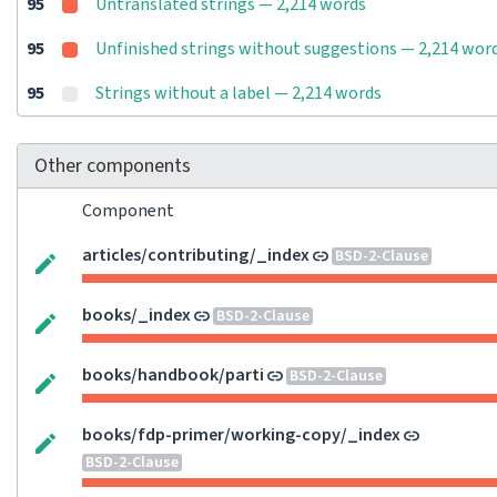
95
Untranslated strings — 2,214 words
95
Unfinished strings without suggestions — 2,214 wor
95
Strings without a label — 2,214 words
Other components
Component
articles/contributing/_index
BSD-2-Clause
books/_index
BSD-2-Clause
books/handbook/parti
BSD-2-Clause
books/fdp-primer/working-copy/_index
BSD-2-Clause