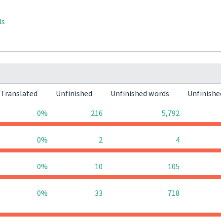
ds
Translated
Unfinished
Unfinished words
Unfinishe
0%
216
5,792
0%
2
4
0%
10
105
0%
33
718