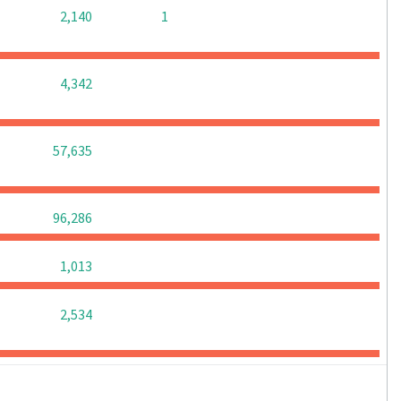
0
0
2,140
1
0
0
0
4,342
0
0
0
57,635
0
0
0
96,286
0
0
0
1,013
0
0
0
2,534