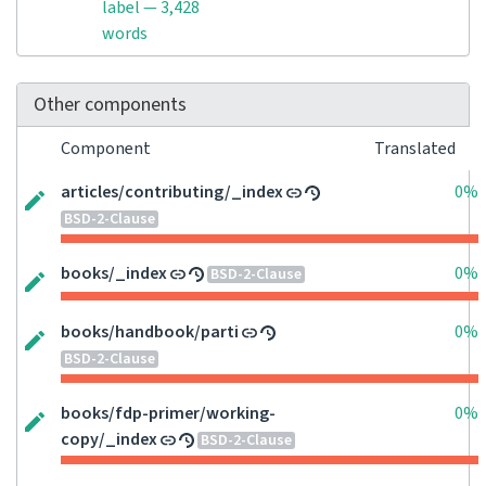
label — 3,428
words
Other components
Component
Translated
articles/contributing/_index
0%
BSD-2-Clause
books/_index
0%
BSD-2-Clause
books/handbook/parti
0%
BSD-2-Clause
books/fdp-primer/working-
0%
copy/_index
BSD-2-Clause