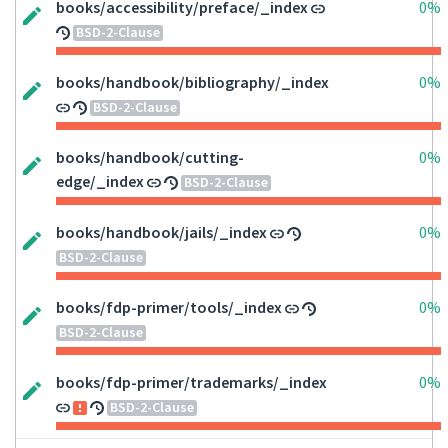
books/accessibility/preface/_index
0%
BSD-2-Clause
books/handbook/bibliography/_index
0%
BSD-2-Clause
books/handbook/cutting-
0%
edge/_index
BSD-2-Clause
books/handbook/jails/_index
0%
BSD-2-Clause
books/fdp-primer/tools/_index
0%
BSD-2-Clause
books/fdp-primer/trademarks/_index
0%
BSD-2-Clause