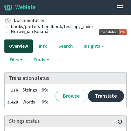
Weblate
Togg
navig
Documentation
books/porters-handbook/testing/_index
Norwegian Bokmål
Overview
Info
Search
Insights
Files
Tools
Translation status
176
Strings
0%
Browse
Translate
3,428
Words
0%
Strings status