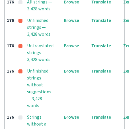
176
All strings —
Browse
Translate
Ze
3,428 words
176
Unfinished
Browse
Translate
Ze
strings —
3,428 words
176
Untranslated
Browse
Translate
Ze
strings —
3,428 words
176
Unfinished
Browse
Translate
Ze
strings
without
suggestions
— 3,428
words
176
Strings
Browse
Translate
Ze
without a