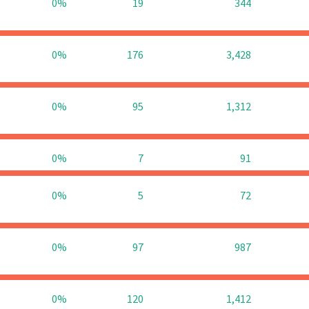
0%
19
344
0%
176
3,428
0%
95
1,312
0%
7
91
0%
5
72
0%
97
987
0%
120
1,412