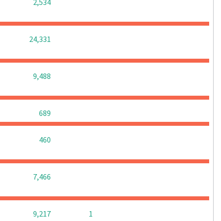
0
0
0
2,534
0
0
0
24,331
0
0
0
9,488
0
0
0
689
0
0
0
460
0
0
0
7,466
0
0
9,217
1