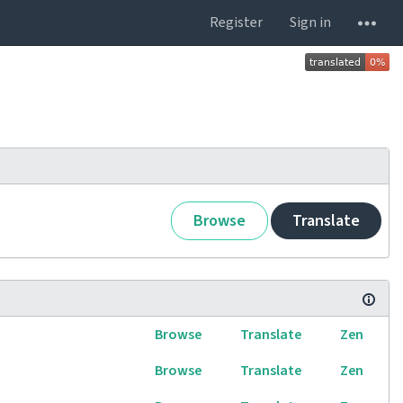
Register
Sign in
Browse
Translate
Browse
Translate
Zen
Browse
Translate
Zen