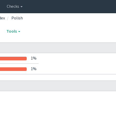
Checks
dex
Polish
Tools
1%
1%