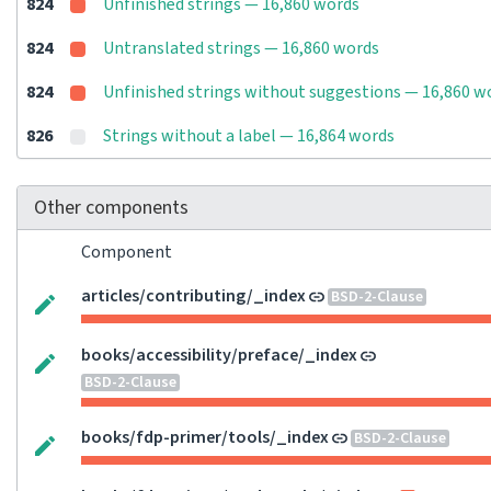
824
Unfinished strings — 16,860 words
824
Untranslated strings — 16,860 words
824
Unfinished strings without suggestions — 16,860 w
826
Strings without a label — 16,864 words
Other components
Component
articles/contributing/_index
BSD-2-Clause
books/accessibility/preface/_index
BSD-2-Clause
books/fdp-primer/tools/_index
BSD-2-Clause