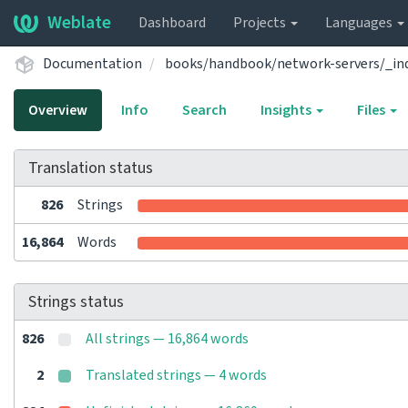
Weblate
Dashboard
Projects
Languages
Documentation
books/handbook/network-servers/_in
Overview
Info
Search
Insights
Files
Translation status
826
Strings
16,864
Words
Strings status
826
All strings — 16,864 words
2
Translated strings — 4 words