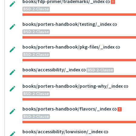
books/fdp-primer/trademarks/_index
BSD-2-Clause
books/porters-handbook/testing/_index
BSD-2-Clause
books/porters-handbook/pkg-files/_index
BSD-2-Clause
books/accessibility/_index
BSD-2-Clause
books/porters-handbook/porting-why/_index
BSD-2-Clause
books/porters-handbook/flavors/_index
BSD-2-Clause
books/accessibility/lowvision/_index