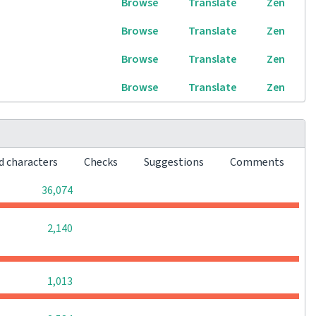
Browse
Translate
Zen
Browse
Translate
Zen
Browse
Translate
Zen
Browse
Translate
Zen
d characters
Checks
Suggestions
Comments
0
0
0
36,074
0
0
0
2,140
0
0
0
1,013