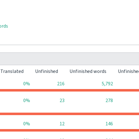
ords
Translated
Unfinished
Unfinished words
Unfinishe
0%
216
5,792
0%
23
278
0%
12
146