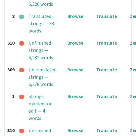
6,320 words
8
Translated
Browse
Translate
Ze
strings — 38
words
310
Unfinished
Browse
Translate
Ze
strings —
6,282 words
309
Untranslated
Browse
Translate
Ze
strings —
6,278 words
1
Strings
Browse
Translate
Ze
marked for
edit — 4
words
310
Unfinished
Browse
Translate
Ze