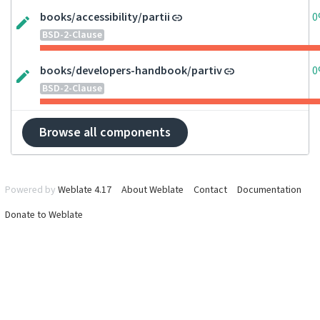
books/accessibility/partii
0
BSD-2-Clause
books/developers-handbook/partiv
0
BSD-2-Clause
Browse all components
Powered by
Weblate 4.17
About Weblate
Contact
Documentation
Donate to Weblate