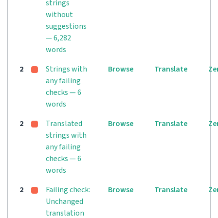
strings
without
suggestions
— 6,282
words
2
Strings with
Browse
Translate
Ze
any failing
checks — 6
words
2
Translated
Browse
Translate
Ze
strings with
any failing
checks — 6
words
2
Failing check:
Browse
Translate
Ze
Unchanged
translation