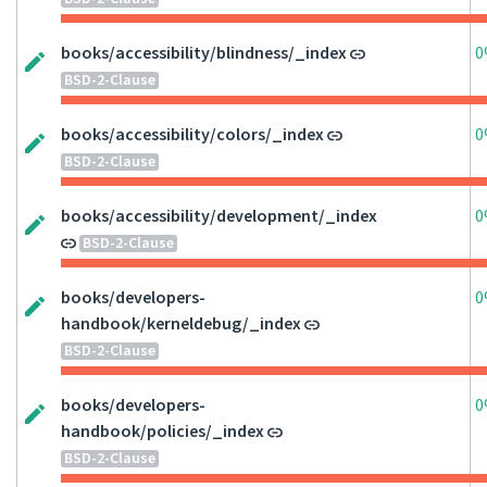
books/accessibility/blindness/_index
0
BSD-2-Clause
books/accessibility/colors/_index
0
BSD-2-Clause
books/accessibility/development/_index
0
BSD-2-Clause
books/developers-
0
handbook/kerneldebug/_index
BSD-2-Clause
books/developers-
0
handbook/policies/_index
BSD-2-Clause