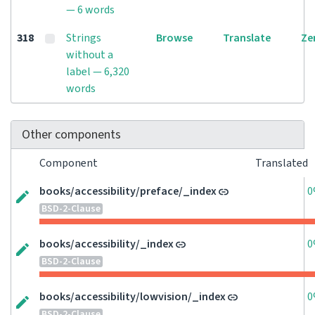
— 6 words
318
Strings
Browse
Translate
Ze
without a
label — 6,320
words
Other components
Component
Translated
books/accessibility/preface/_index
0
BSD-2-Clause
books/accessibility/_index
0
BSD-2-Clause
books/accessibility/lowvision/_index
0
BSD-2-Clause