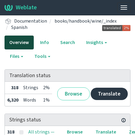
Weblate
Togg
navig
Documentation
books/handbook/wine/_index
Spanish
Overview
Info
Search
Insights
Files
Tools
Translation status
318
Strings
2%
Browse
Translate
6,320
Words
1%
Strings status
318
All strings —
Browse
Translate
Ze