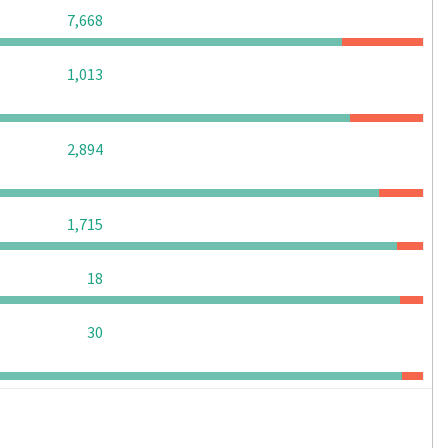
0
0
0
7,668
0
0
0
1,013
0
0
0
2,894
0
0
0
1,715
0
0
0
18
0
0
0
30