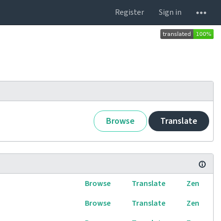
Register
Sign in
Browse
Translate
Browse
Translate
Zen
Browse
Translate
Zen