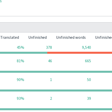
s
Translated
Unfinished
Unfinished words
Unfinishe
45%
378
9,540
81%
46
665
90%
1
50
93%
2
39