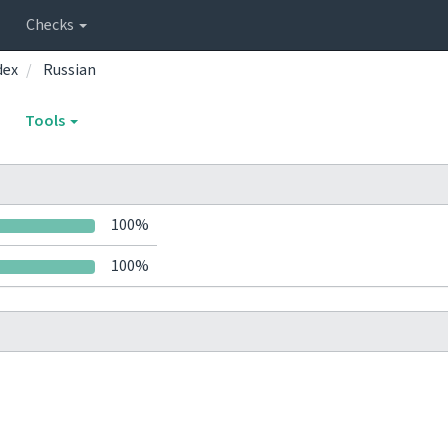
Checks
dex
Russian
Tools
100%
100%