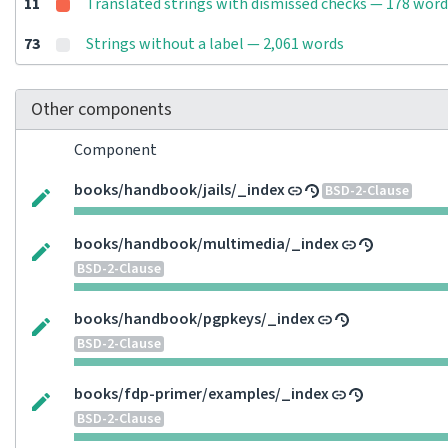
11
Translated strings with dismissed checks — 178 word
73
Strings without a label — 2,061 words
Other components
Component
books/handbook/jails/_index
BSD-2-Clause
books/handbook/multimedia/_index
BSD-2-Clause
books/handbook/pgpkeys/_index
BSD-2-Clause
books/fdp-primer/examples/_index
BSD-2-Clause