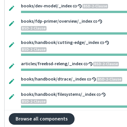
books/dev-model/_index
BSD-2-Clause
books/fdp-primer/overview/_index
BSD-2-Clause
books/handbook/cutting-edge/_index
BSD-2-Clause
articles/freebsd-releng/_index
BSD-2-Clause
books/handbook/dtrace/_index
BSD-2-Clause
books/handbook/filesystems/_index
BSD-2-Clause
Browse all components