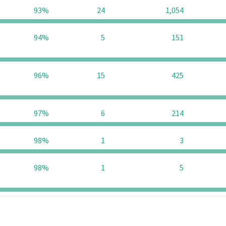
93%
24
1,054
94%
5
151
96%
15
425
97%
6
214
98%
1
3
98%
1
5