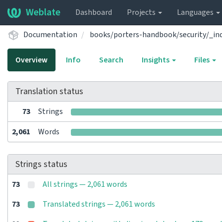
Weblate
Dashboard
Projects
Languages
Documentation
books/porters-handbook/security/_in
Overview
Info
Search
Insights
Files
Translation status
73
Strings
2,061
Words
Strings status
73
All strings — 2,061 words
73
Translated strings — 2,061 words