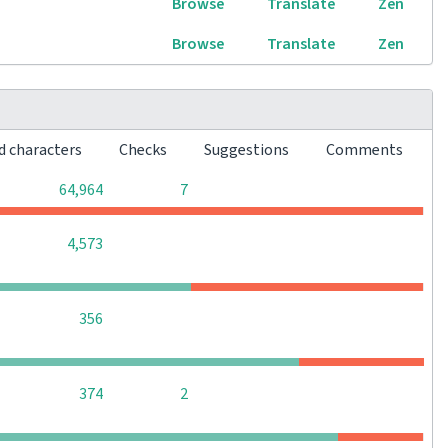
Browse
Translate
Zen
Browse
Translate
Zen
d characters
Checks
Suggestions
Comments
0
0
64,964
7
0
0
0
4,573
0
0
0
356
0
0
374
2