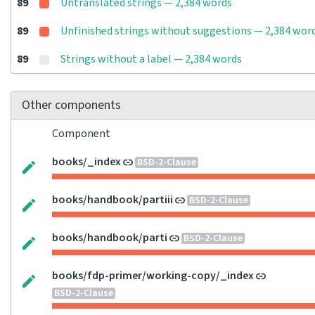
89
Untranslated strings — 2,384 words
89
Unfinished strings without suggestions — 2,384 wor
89
Strings without a label — 2,384 words
Other components
Component
books/_index
BSD-2-Clause
books/handbook/partiii
BSD-2-Clause
books/handbook/parti
BSD-2-Clause
books/fdp-primer/working-copy/_index
BSD-2-Clause