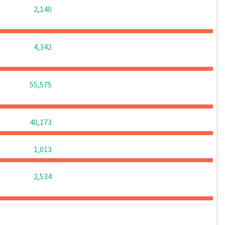
0
0
0
2,140
0
0
0
4,342
0
0
0
55,575
0
0
0
40,173
0
0
0
1,013
0
0
0
2,534