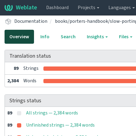
Weblate
Dashboard
Projects
Languages
Documentation
books/porters-handbook/slow-portin
Overview
Info
Search
Insights
Files
Translation status
89
Strings
2,384
Words
Strings status
89
All strings — 2,384 words
89
Unfinished strings — 2,384 words