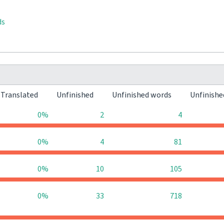
ds
Translated
Unfinished
Unfinished words
Unfinishe
0%
2
4
0%
4
81
0%
10
105
0%
33
718