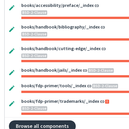
books/accessibility/preface/_index
BSD-2-Clause
books/handbook/bibliography/_index
BSD-2-Clause
books/handbook/cutting-edge/_index
BSD-2-Clause
books/handbook/jails/_index
BSD-2-Clause
books/fdp-primer/tools/_index
BSD-2-Clause
books/fdp-primer/trademarks/_index
BSD-2-Clause
Browse all components