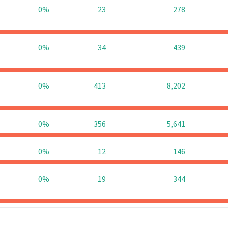
0%
23
278
0%
34
439
0%
413
8,202
0%
356
5,641
0%
12
146
0%
19
344