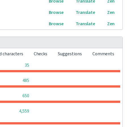
Browse
Translate
Zen
Browse
Translate
Zen
Browse
Translate
Zen
d characters
Checks
Suggestions
Comments
0
0
0
35
0
0
0
485
0
0
0
650
0
0
0
4,559