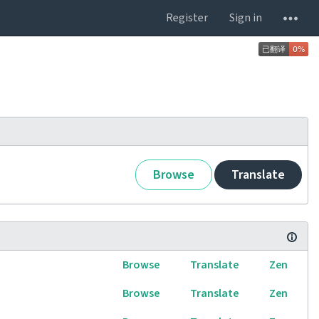
Register
Sign in
Browse
Translate
Browse
Translate
Zen
Browse
Translate
Zen