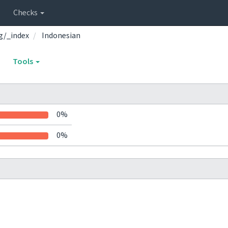
Checks
g/_index
Indonesian
Tools
0%
0%