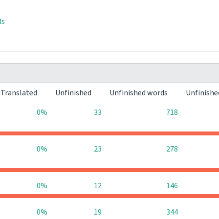
ds
Translated
Unfinished
Unfinished words
Unfinishe
0%
33
718
0%
23
278
0%
12
146
0%
19
344