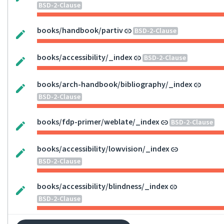
BSD-2-Clause
books/handbook/partiv
BSD-2-Clause
books/accessibility/_index
BSD-2-Clause
books/arch-handbook/bibliography/_index
BSD-2-Clause
books/fdp-primer/weblate/_index
BSD-2-Clause
books/accessibility/lowvision/_index
BSD-2-Clause
books/accessibility/blindness/_index
BSD-2-Clause