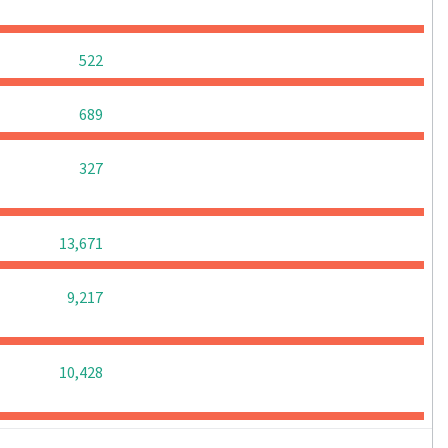
0
0
0
522
0
0
0
689
0
0
0
327
0
0
0
13,671
0
0
0
9,217
0
0
0
10,428