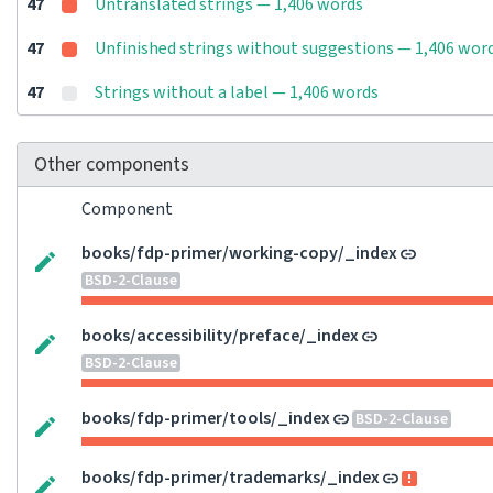
47
Untranslated strings — 1,406 words
47
Unfinished strings without suggestions — 1,406 wor
47
Strings without a label — 1,406 words
Other components
Component
books/fdp-primer/working-copy/_index
BSD-2-Clause
books/accessibility/preface/_index
BSD-2-Clause
books/fdp-primer/tools/_index
BSD-2-Clause
books/fdp-primer/trademarks/_index