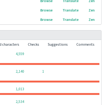
Browse
Translate
Zen
Browse
Translate
Zen
Browse
Translate
Zen
d characters
Checks
Suggestions
Comments
0
0
0
4,559
0
0
2,140
1
0
0
0
1,013
0
0
0
2,534