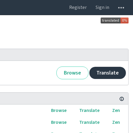
Register
Sign in
Browse
Translate
Browse
Translate
Zen
Browse
Translate
Zen