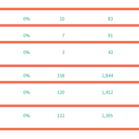
0%
10
83
0%
7
91
0%
3
43
0%
158
1,844
0%
120
1,412
0%
122
1,305