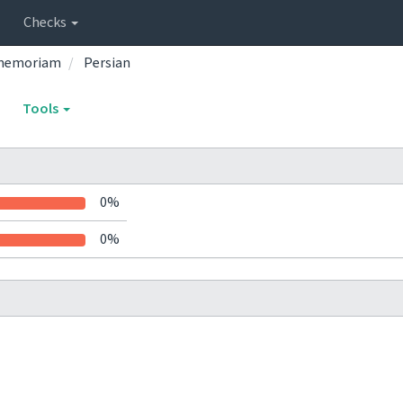
Checks
inmemoriam
Persian
Tools
0%
0%