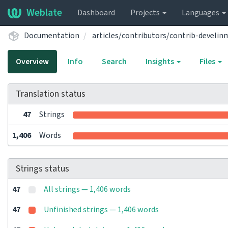
Weblate
Dashboard
Projects
Languages
Documentation
articles/contributors/contrib-devel
Overview
Info
Search
Insights
Files
Translation status
47
Strings
1,406
Words
Strings status
47
All strings — 1,406 words
47
Unfinished strings — 1,406 words