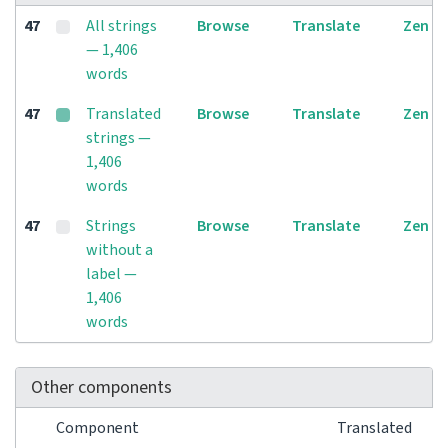
47
All strings
Browse
Translate
Zen
— 1,406
words
47
Translated
Browse
Translate
Zen
strings —
1,406
words
47
Strings
Browse
Translate
Zen
without a
label —
1,406
words
Other components
Component
Translated