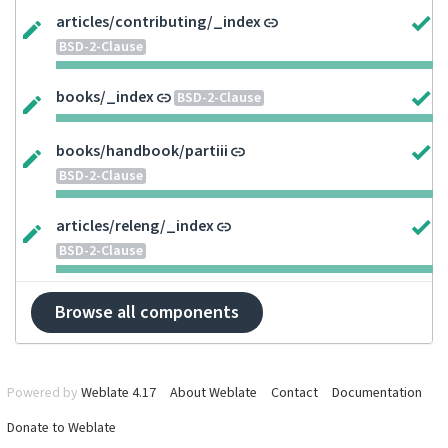
articles/contributing/_index
BSD-2-Clause
books/_index
BSD-2-Clause
books/handbook/partiii
BSD-2-Clause
articles/releng/_index
BSD-2-Clause
Browse all components
Powered by
Weblate 4.17
About Weblate
Contact
Documentation
Donate to Weblate