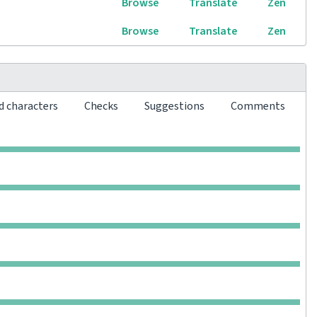
Browse
Translate
Zen
Browse
Translate
Zen
d characters
Checks
Suggestions
Comments
0
0
0
0
0
0
0
0
0
0
0
0
0
0
0
0
0
0
0
0