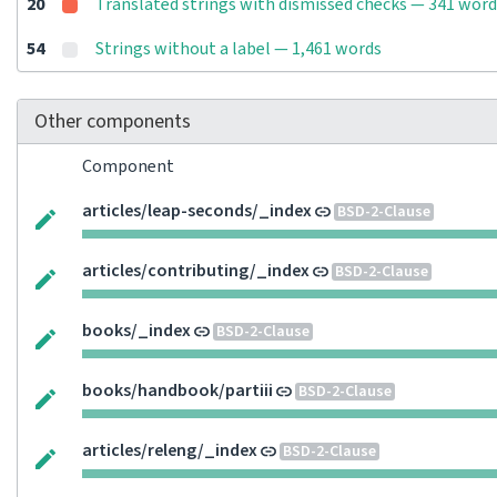
20
Translated strings with dismissed checks — 341 word
54
Strings without a label — 1,461 words
Other components
Component
articles/leap-seconds/_index
BSD-2-Clause
articles/contributing/_index
BSD-2-Clause
books/_index
BSD-2-Clause
books/handbook/partiii
BSD-2-Clause
articles/releng/_index
BSD-2-Clause