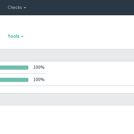
Checks
Tools
100%
100%