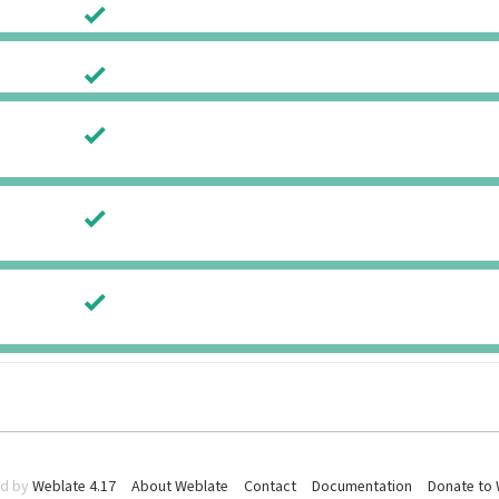
0
0
0
0
0
0
0
0
0
0
d by
Weblate 4.17
About Weblate
Contact
Documentation
Donate to