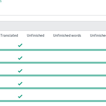
s
Translated
Unfinished
Unfinished words
Unfinishe
0
0
0
0
0
0
0
0
0
0