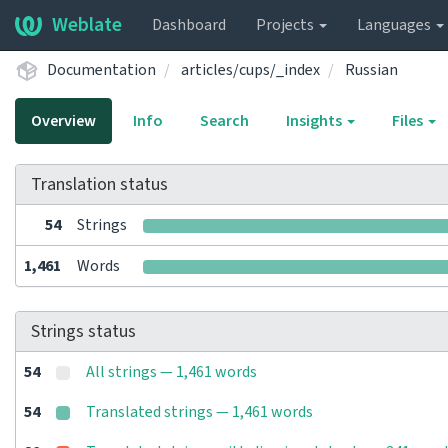
Weblate
Dashboard
Projects
Languages
Documentation
articles/cups/_index
Russian
Overview
Info
Search
Insights
Files
Translation status
54
Strings
1,461
Words
Strings status
54
All strings — 1,461 words
54
Translated strings — 1,461 words