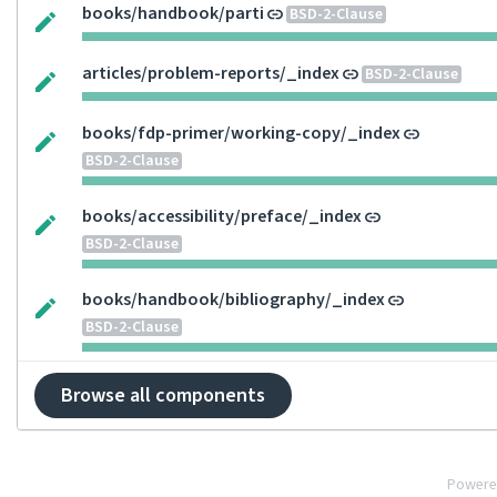
books/handbook/parti
BSD-2-Clause
articles/problem-reports/_index
BSD-2-Clause
books/fdp-primer/working-copy/_index
BSD-2-Clause
books/accessibility/preface/_index
BSD-2-Clause
books/handbook/bibliography/_index
BSD-2-Clause
Browse all components
Powere