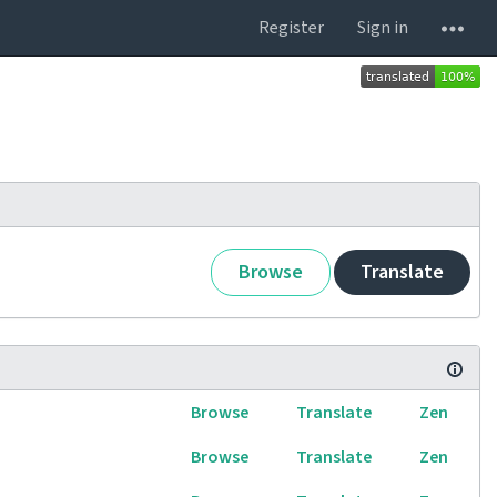
Register
Sign in
Browse
Translate
Browse
Translate
Zen
Browse
Translate
Zen