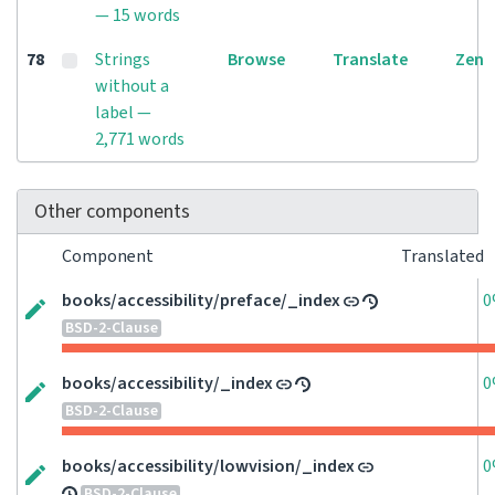
— 15 words
78
Strings
Browse
Translate
Zen
without a
label —
2,771 words
Other components
Component
Translated
books/accessibility/preface/_index
0
BSD-2-Clause
books/accessibility/_index
0
BSD-2-Clause
books/accessibility/lowvision/_index
0
BSD-2-Clause