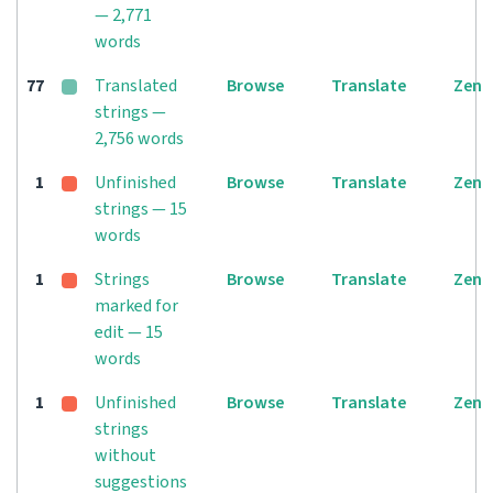
— 2,771
words
77
Translated
Browse
Translate
Zen
strings —
2,756 words
1
Unfinished
Browse
Translate
Zen
strings — 15
words
1
Strings
Browse
Translate
Zen
marked for
edit — 15
words
1
Unfinished
Browse
Translate
Zen
strings
without
suggestions