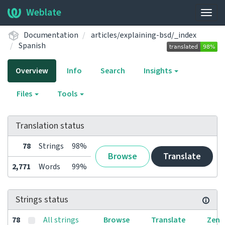
Weblate
Togg
navig
Documentation
articles/explaining-bsd/_index
Spanish
Overview
Info
Search
Insights
Files
Tools
Translation status
78
Strings
98%
Browse
Translate
2,771
Words
99%
Strings status
78
All strings
Browse
Translate
Zen