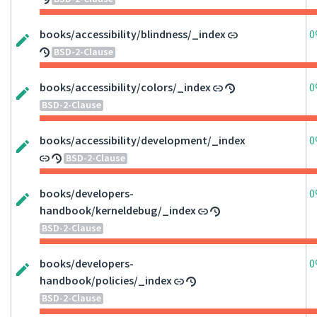
books/accessibility/blindness/_index
0
BSD-2-Clause
books/accessibility/colors/_index
0
BSD-2-Clause
books/accessibility/development/_index
0
BSD-2-Clause
books/developers-
0
handbook/kerneldebug/_index
BSD-2-Clause
books/developers-
0
handbook/policies/_index
BSD-2-Clause